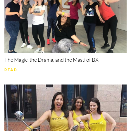
The Magic, the Drama, and the Masti of BX
READ