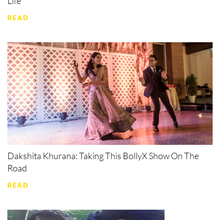
Life
READ
Dakshita Khurana: Taking This BollyX Show On The
Road
READ