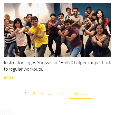
Instructor Loghs Srinivasan: “BollyX helped me get back
to regular workouts.”
READ
Page
Page
Page
Page
1
2
3
…
24
Next →