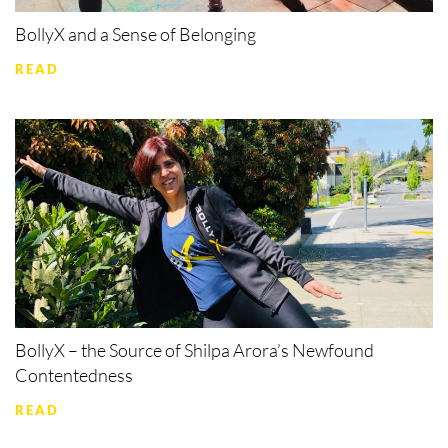
BollyX and a Sense of Belonging
READ
BollyX – the Source of Shilpa Arora’s Newfound
Contentedness
READ