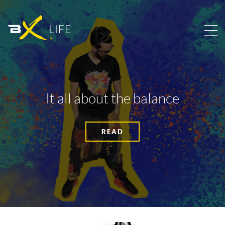
It all about the balance
READ