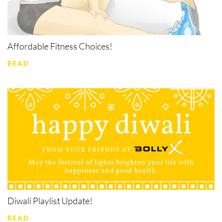
Affordable Fitness Choices!
READ
Diwali Playlist Update!
READ