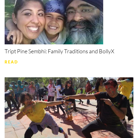
Tript Pine Sembhi: Family Traditions and BollyX
READ