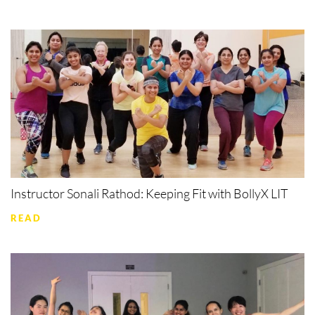
Instructor Sonali Rathod: Keeping Fit with BollyX LIT
READ