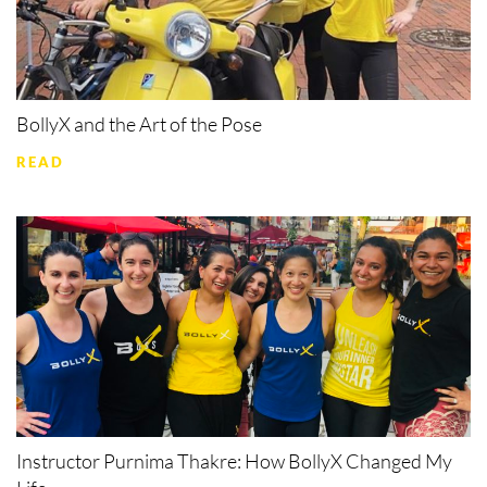
BollyX and the Art of the Pose
READ
Instructor Purnima Thakre: How BollyX Changed My