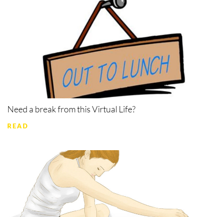
Need a break from this Virtual Life?
READ