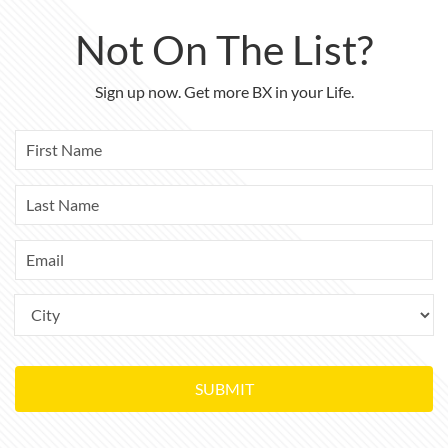
Not On The List?
Sign up now. Get more BX in your Life.
SUBMIT