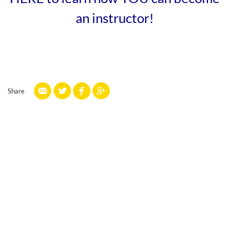
an instructor!
Share