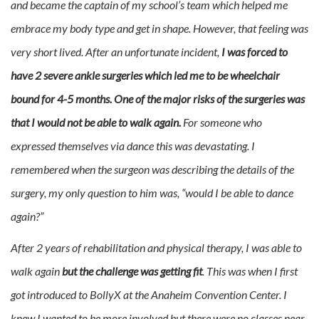
and became the captain of my school’s team which helped me
embrace my body type and get in shape. However, that feeling was
very short lived. After an unfortunate incident,
I was forced to
have 2 severe ankle surgeries which led me to be wheelchair
bound for 4-5 months. One of the major risks of the surgeries was
that I would not be able to walk again.
For someone who
expressed themselves via dance this was devastating. I
remembered when the surgeon was describing the details of the
surgery, my only question to him was, “would I be able to dance
again?”
After 2 years of rehabilitation and physical therapy, I was able to
walk again
but the challenge was getting fit
. This was when I first
got introduced to BollyX at the Anaheim Convention Center. I
knew I wanted to be more involved but there were no classes near