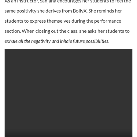
As an instructor, Sanjana encourages her students to feel the
same positivity she derives from BollyX. She reminds her
students to express themselves during the performance
section. When closing out the class, she asks her students to
exhale all the negativity and inhale future possibilities
.