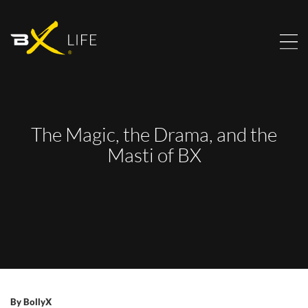
The Magic, the Drama, and the
Masti of BX
By
BollyX