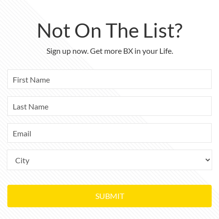
Not On The List?
Sign up now. Get more BX in your Life.
SUBMIT