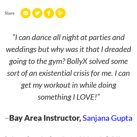
Share
“I can dance all night at parties and
weddings but why was it that I dreaded
going to the gym? BollyX solved some
sort of an existential crisis for me. I can
get my workout in while doing
something I LOVE!”
~
Bay Area Instructor,
Sanjana Gupta