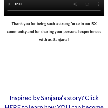
Thank you for being such a strong force in our BX
community and for sharing your personal experiences
with us, Sanjana!
Inspired by Sanjana’s story? Click
HERE to learn how YOU can become