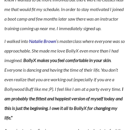
me that would fit my schedule. In order to stay motivated I joined
a boot camp and few months later saw there was an instructor
training coming up near me. I immediately signed up.
I walked into
Natalie Brown
’s masterclass where everyone was so
approachable. She made me love BollyX even more than I had
imagined.
BollyX makes you feel comfortable in your skin
.
Everyone is dancing and having the time of their life. You don’t
even realize that you are working out (especially if you are a
Bollywood Buff like me ;P). I feel like I am at a party every time.
I
am probably the fittest and happiest version of myself today and
this is just the beginning. I owe it all to BollyX for changing my
life
.”