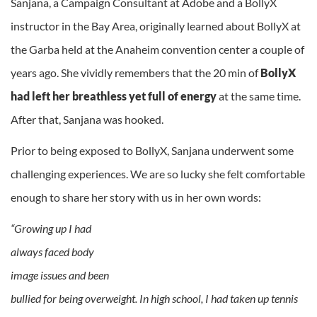
Sanjana, a Campaign Consultant at Adobe and a BollyX
instructor in the Bay Area, originally learned about BollyX at
the Garba held at the Anaheim convention center a couple of
years ago. She vividly remembers that the 20 min of
BollyX
had left her
breathless yet full of energy
at the same time.
After that, Sanjana was hooked.
Prior to being exposed to BollyX, Sanjana underwent some
challenging experiences. We are so lucky she felt comfortable
enough to share her story with us in her own words:
“Growing up I had
always faced body
image issues and been
bullied for being overweight. In high school, I had taken up tennis