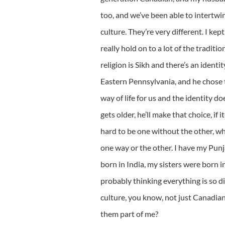
too, and we’ve been able to intertw
culture. They’re very different. I ke
really hold on to a lot of the traditi
religion is Sikh and there’s an ident
Eastern Pennsylvania, and he chose to
way of life for us and the identity do
gets older, he’ll make that choice, if it
hard to be one without the other, whe
one way or the other. I have my Pun
born in India, my sisters were born in
probably thinking everything is so dif
culture, you know, not just Canadian
them part of me?