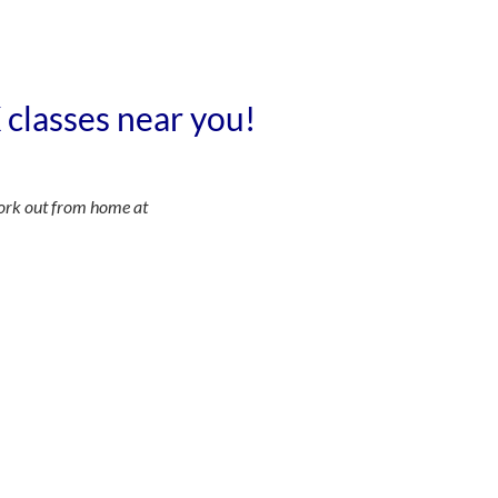
X classes near you!
ork out from home at