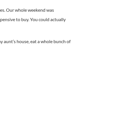
vies. Our whole weekend was
ensive to buy. You could actually
 aunt’s house, eat a whole bunch of