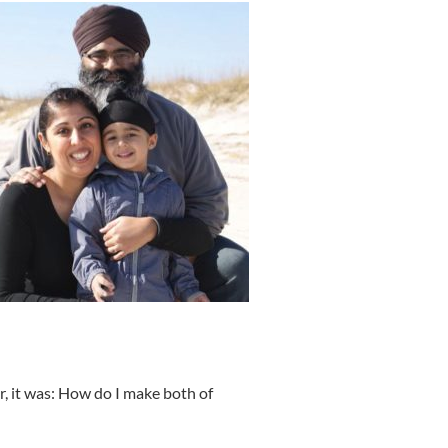
r, it was: How do I make both of