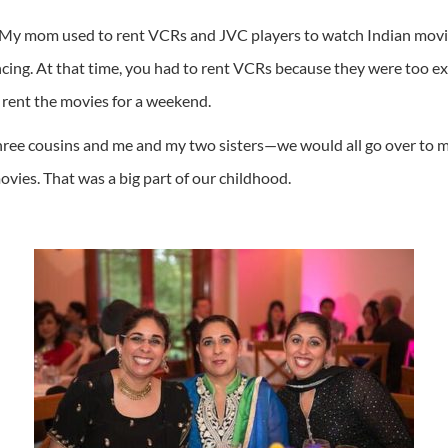
it. My mom used to rent VCRs and JVC players to watch Indian mo
ng. At that time, you had to rent VCRs because they were too exp
 rent the movies for a weekend.
ee cousins and me and my two sisters—we would all go over to my
vies. That was a big part of our childhood.