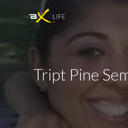
Tript Pine Sem