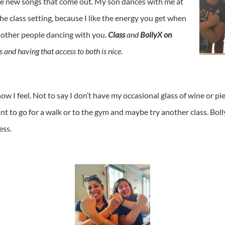
 see new songs that come out. My son dances with me at
the class setting, because I like the energy you get when
 other people dancing with you.
Class
and
BollyX on
s and having that access to both is nice.
 how I feel. Not to say I don’t have my occasional glass of wine or pi
ant to go for a walk or to the gym and maybe try another class. Bol
ess.