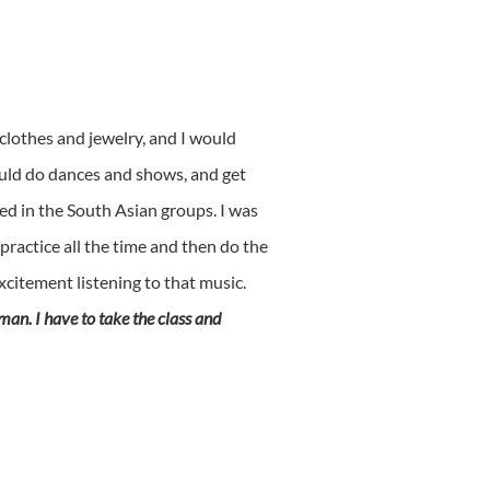
clothes and jewelry, and I would
 would do dances and shows, and get
ed in the South Asian groups. I was
practice all the time and then do the
xcitement listening to that music.
man. I have to take the class and