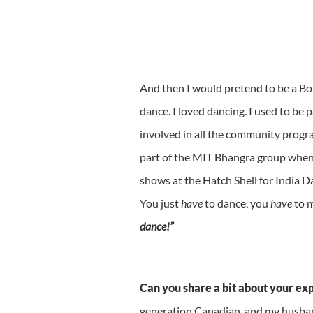
And then I would pretend to be a Bo
dance. I loved dancing. I used to be p
involved in all the community progra
part of the MIT Bhangra group when I 
shows at the Hatch Shell for India Da
You just
have
to dance, you
have
to m
dance!”
Can you share a bit about your ex
generation Canadian, and my husban