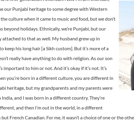
ine our Punjabi heritage to some degree with Western
pt the culture when it came to music and food, but we don’t
ons beyond holidays. Ethnically, we’re Punjabi, but our
ity attached to that as well. My husband grew up in
 keep his long hair [a Sikh custom]. But it’s more of a
esn’t really have anything to do with religion. As our son
’s important to him or not. And it’s okay if it’s not. It’s
n you’re born in a different culture, you are different in
jabi heritage, but my grandparents and my parents were
 India, and I was born in a different country. They’re
ferent, and then I’m out in the world, in a different
 but French Canadian. For me, it wasn’t a choice of one or the othe