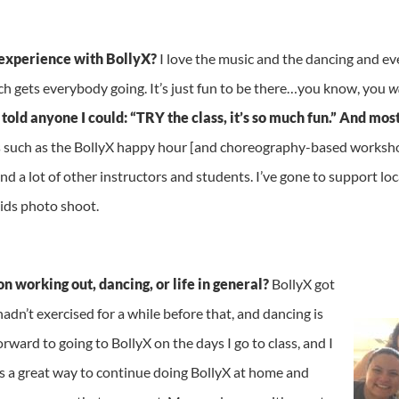
experience with BollyX?
I love the music and the dancing and eve
ich gets everybody going. It’s just fun to be there…you know, you
w
 told anyone I could: “TRY the class, it’s so much fun.” And m
s such as the BollyX happy hour [and choreography-based workshop]
nd a lot of other instructors and students. I’ve gone to support lo
Kids photo shoot.
 working out, dancing, or life in
general?
BollyX got
dn’t exercised for a while before that, and dancing is
orward to going to BollyX on the days I go to class, and I
’s a great way to continue doing BollyX at home and