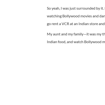
So yeah, I was just surrounded by 
watching Bollywood movies and danci
go rent a VCR at an Indian store and
My aunt and my family—it was my thr
Indian food, and watch Bollywood mo