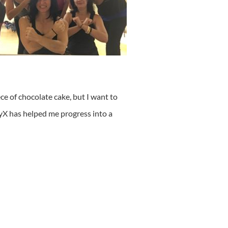
ece of chocolate cake, but I want to
lyX has helped me progress into a