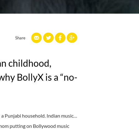
Share
an childhood,
why BollyX is a “no-
n a Punjabi household. Indian music…
 mom putting on Bollywood music