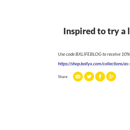
Inspired to try a 
Use code BXLIFEBLOG to receive 10% of
https://shop.bollyx.com/collections/as
Share