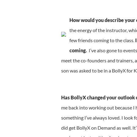
How would you describe your 
the energy of the instructor, wh
few friends coming to the class.
I
coming.
I’ve also gone to event
meet the co-founders and trainers, a
son was asked to be in a BollyX for 
Has BollyX changed your outlook on
me back into working out because I ha
something I’ve always loved. I look f
did get BollyX on Demand as well. It