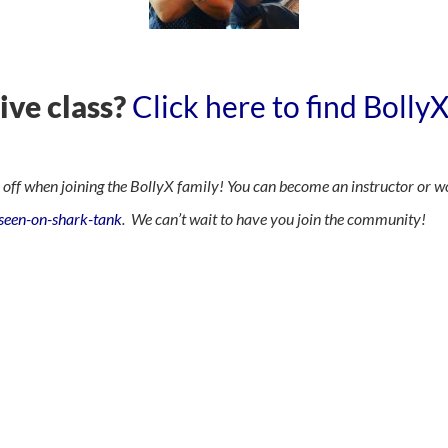
live class?
Click here to find Bolly
f when joining the BollyX family! You can become an instructor or w
-seen-on-shark-tank
. We can’t wait to have you join the community!