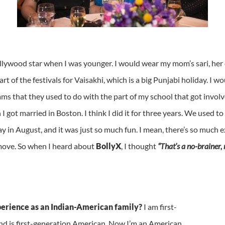
llywood star when I was younger. I would wear my mom’s sari, her 
art of the festivals for Vaisakhi, which is a big Punjabi holiday. I
ms that they used to do with the part of my school that got involv
got married in Boston. I think I did it for three years. We used to 
y in August, and it was just so much fun. I mean, there’s so much e
ove. So when I heard about
BollyX
, I thought
“That’s a no-brainer, 
perience as an Indian-American family?
I am first-
d is first-generation American. Now I’m an American,