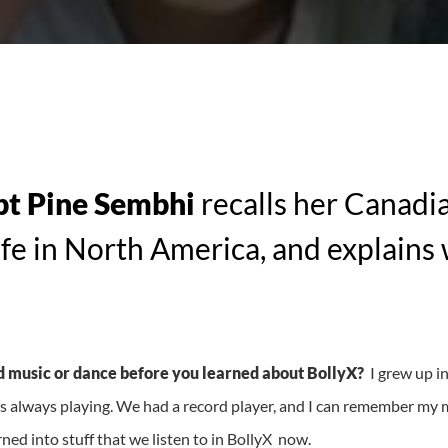
pt Pine Sembhi
recalls her Canadi
life in North America, and explains 
 music or dance before you learned about BollyX?
I grew up i
always playing. We had a record player, and I can remember my
urned into stuff that we listen to in BollyX now.