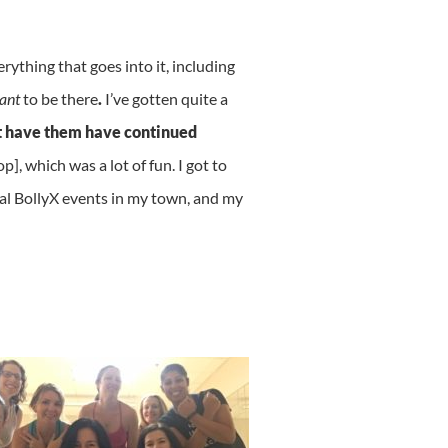
rything that goes into it, including
ant
to be there
.
I’ve gotten quite a
ost have them have continued
, which was a lot of fun. I got to
cal BollyX events in my town, and my