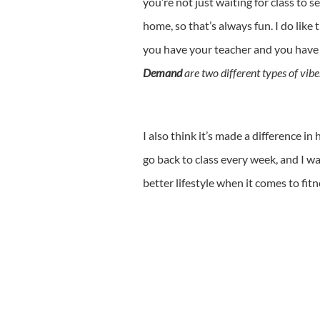
you’re not just waiting for class to
home, so that’s always fun. I do like 
you have your teacher and you have
Demand
are two different types of vibe
I also think it’s made a difference in
go back to class every week, and I w
better lifestyle when it comes to fitn