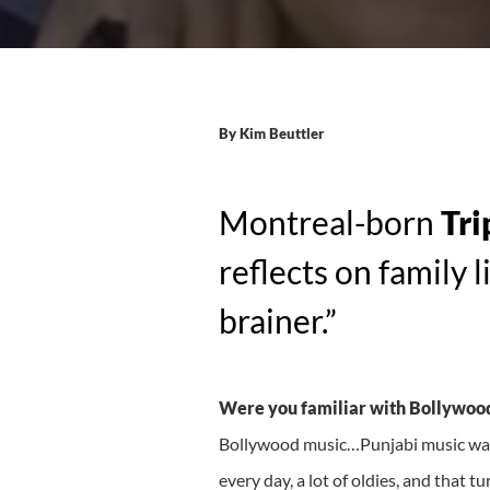
By
Kim Beuttler
Montreal-born
Tri
reflects on family 
brainer.”
Were you familiar with Bollywood
Bollywood music…Punjabi music was 
every day, a lot of oldies, and that t