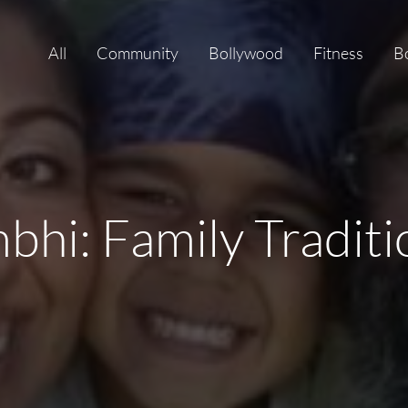
All
Community
Bollywood
Fitness
B
bhi: Family Tradit