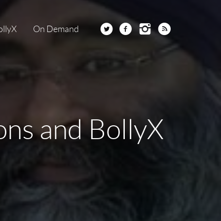
ollyX
On Demand
ions and BollyX