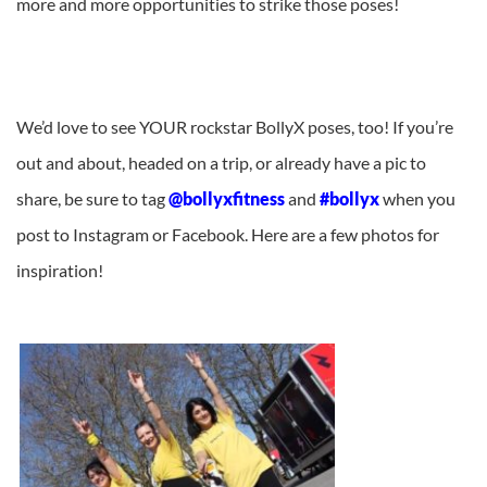
more and more opportunities to strike those poses!
We’d love to see YOUR rockstar BollyX poses, too! If you’re
out and about, headed on a trip, or already have a pic to
share, be sure to tag
@bollyxfitness
and
#bollyx
when you
post to Instagram or Facebook. Here are a few photos for
inspiration!