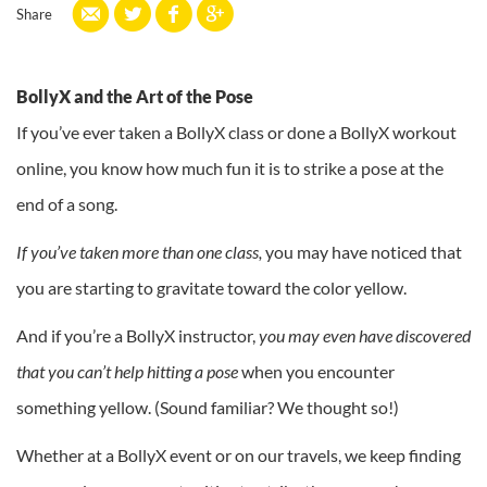
Share
BollyX and the Art of the Pose
If you’ve ever taken a BollyX class or done a BollyX workout
online, you know how much fun it is to strike a pose at the
end of a song.
If you’ve taken more than one class,
you may have noticed that
you are starting to gravitate toward the color yellow.
And if you’re a BollyX instructor,
you may even have discovered
that you can’t help hitting a
pose
when you encounter
something yellow. (Sound familiar? We thought so!)
Whether at a BollyX event or on our travels, we keep finding