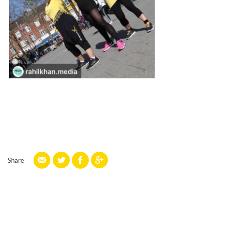
Share