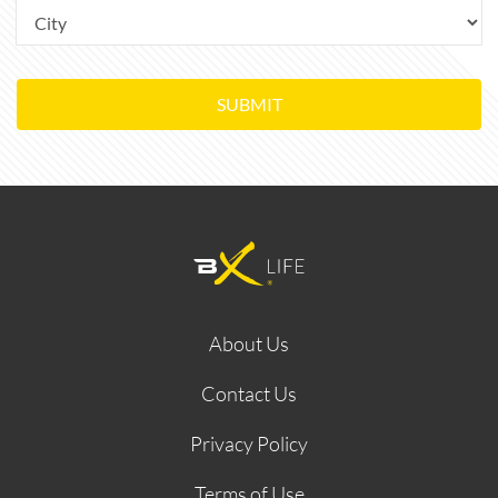
SUBMIT
About Us
Contact Us
Privacy Policy
Terms of Use