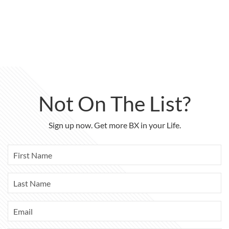
Not On The List?
Sign up now. Get more BX in your Life.