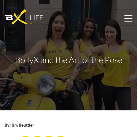
BollyX and the Art of the Pose
By
Kim Beuttler