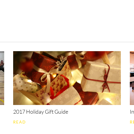
All
Community
Bollywood
Fitness
B
2017 Holiday Gift Guide
I
READ
R