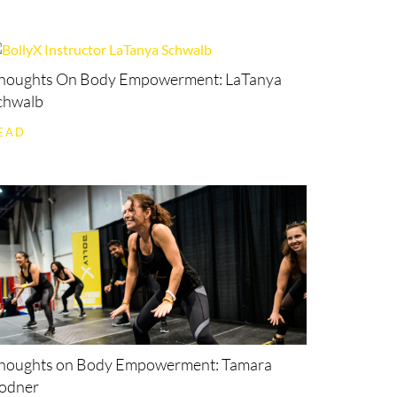
houghts On Body Empowerment: LaTanya
chwalb
EAD
houghts on Body Empowerment: Tamara
odner