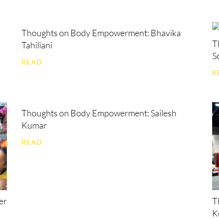
Thoughts on Body Empowerment: Bhavika
T
Tahiliani
S
READ
R
Thoughts on Body Empowerment: Sailesh
Kumar
READ
er
T
K