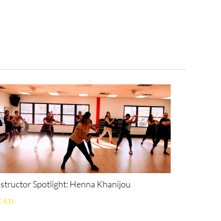
ollyX
On Demand
nstructor Spotlight: Henna Khanijou
EAD