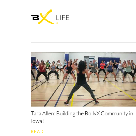
Tara Allen: Building the BollyX Community in
Iowa!
READ