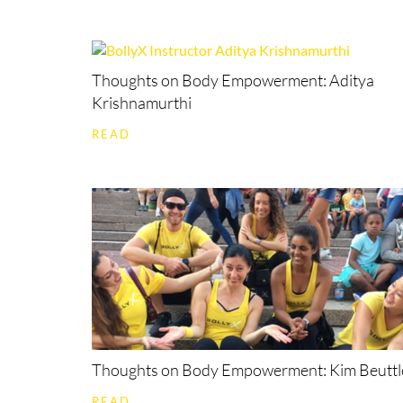
Thoughts on Body Empowerment: Aditya
Krishnamurthi
READ
Thoughts on Body Empowerment: Kim Beuttl
READ