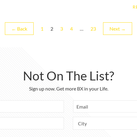
R
Page
Page
Page
Page
Page
← Back
1
2
3
4
…
23
Next →
Not On The List?
Sign up now. Get more BX in your Life.