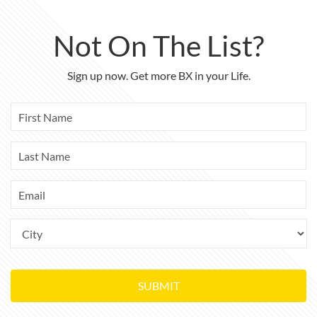
Not On The List?
Sign up now. Get more BX in your Life.
SUBMIT