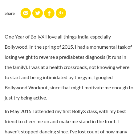
Share
One Year of BollyX I love all things India, especially
Bollywood. In the spring of 2015, I had a monumental task of
losing weight to reverse a prediabetes diagnosis (it runs in
the family). I was at a health crossroads, not knowing where
to start and being intimidated by the gym, I googled
Bollywood Workout, since that might motivate me enough to
just try being active.
In May 2015 I attended my first BollyX class, with my best
friend to cheer me on and make me stand in the front. I
haven’t stopped dancing since. I’ve lost count of how many