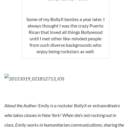
Some of my BollyX besties a year later. I
always thought I was the crazy Puerto
Rican that loved all things Bollywood
until I met other like-minded people
from such diverse backgrounds who
enjoy being rockstars as well.
About the Author: Emily is a rockstar BollyX-er extraordinaire
who takes classes in New York! When she’s not rocking out in
class, Emily works in humanitarian communications, sharing the