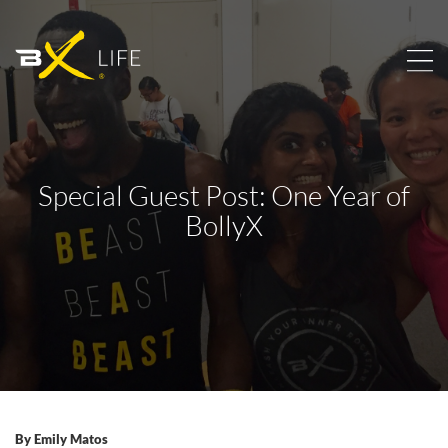
Special Guest Post: One Year of
BollyX
By
Emily Matos