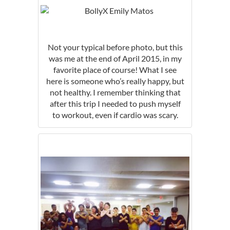
Not your typical before photo, but this
was me at the end of April 2015, in my
favorite place of course! What I see
here is someone who’s really happy, but
not healthy. I remember thinking that
after this trip I needed to push myself
to workout, even if cardio was scary.