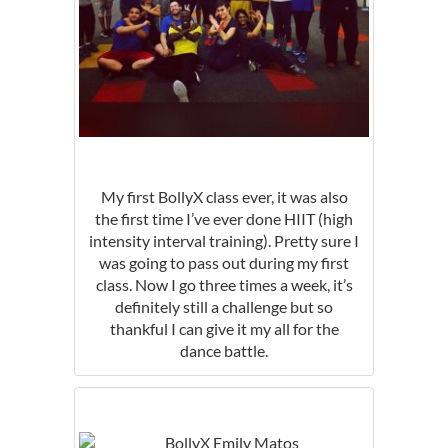
My first BollyX class ever, it was also
the first time I’ve ever done HIIT (high
intensity interval training). Pretty sure I
was going to pass out during my first
class. Now I go three times a week, it’s
definitely still a challenge but so
thankful I can give it my all for the
dance battle.