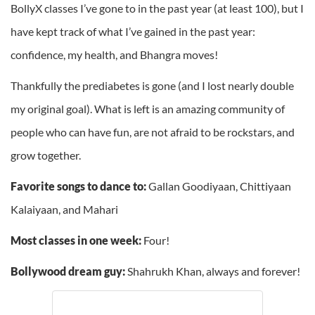
BollyX classes I’ve gone to in the past year (at least 100), but I
have kept track of what I’ve gained in the past year:
confidence, my health, and Bhangra moves!
Thankfully the prediabetes is gone (and I lost nearly double
my original goal). What is left is an amazing community of
people who can have fun, are not afraid to be rockstars, and
grow together.
Favorite songs to dance to:
Gallan Goodiyaan, Chittiyaan
Kalaiyaan, and Mahari
Most classes in one week:
Four!
Bollywood dream guy:
Shahrukh Khan, always and forever!