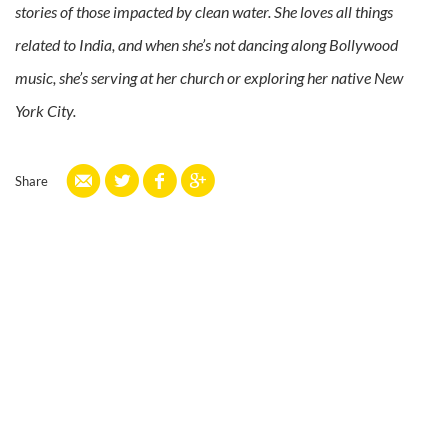
stories of those impacted by clean water. She loves all things
related to India, and when she’s not dancing along Bollywood
music, she’s serving at her church or exploring her native New
York City.
Share