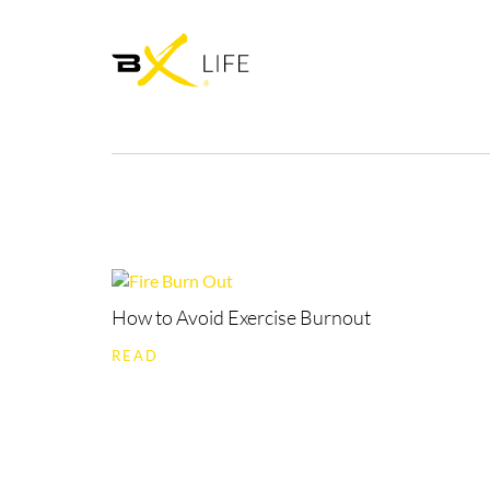
How to Avoid Exercise Burnout
READ