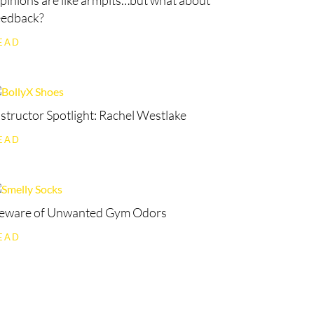
pinions are like armpits…but what about
eedback?
EAD
nstructor Spotlight: Rachel Westlake
EAD
eware of Unwanted Gym Odors
EAD