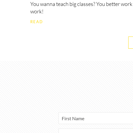
You wanna teach big classes? You better work
work!
READ