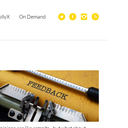
ollyX
On Demand