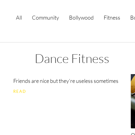
All
Community
Bollywood
Fitness
B
Dance Fitness
Friends are nice but they’re useless sometimes
READ