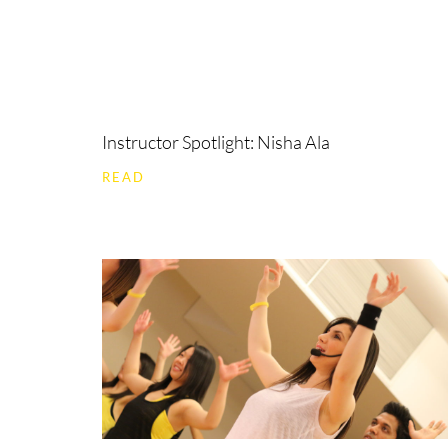
Instructor Spotlight: Nisha Ala
READ