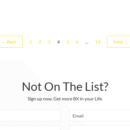
Page
Page
Page
Page
Page
Page
Page
← Back
1
2
3
4
5
6
…
14
Next →
Not On The List?
Sign up now. Get more BX in your Life.