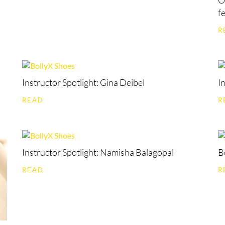
O
f
R
Instructor Spotlight: Gina Deibel
I
READ
R
Instructor Spotlight: Namisha Balagopal
B
READ
R