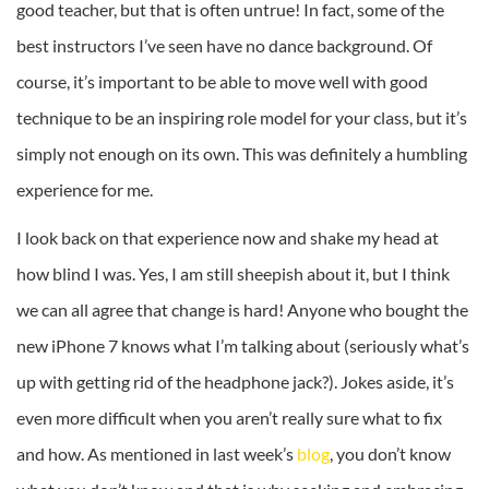
good teacher, but that is often untrue! In fact, some of the
best instructors I’ve seen have no dance background. Of
course, it’s important to be able to move well with good
technique to be an inspiring role model for your class, but it’s
simply not enough on its own. This was definitely a humbling
experience for me.
I look back on that experience now and shake my head at
how blind I was. Yes, I am still sheepish about it, but I think
we can all agree that change is hard! Anyone who bought the
new iPhone 7 knows what I’m talking about (seriously what’s
up with getting rid of the headphone jack?). Jokes aside, it’s
even more difficult when you aren’t really sure what to fix
and how. As mentioned in last week’s
blog
, you don’t know