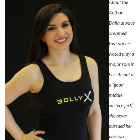
About the
Author:
Dalia always
dreamed
that dance
would play a
major role in
her life but as
a “good
middle
eastern girl,”
she never
pursued her
passion