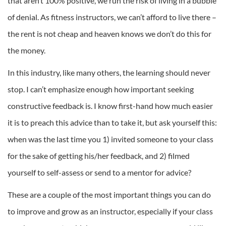
that aren’t 100% positive, we run the risk of living in a bubble
of denial. As fitness instructors, we can’t afford to live there –
the rent is not cheap and heaven knows we don’t do this for
the money.
In this industry, like many others, the learning should never
stop. I can’t emphasize enough how important seeking
constructive feedback is. I know first-hand how much easier
it is to preach this advice than to take it, but ask yourself this:
when was the last time you 1) invited someone to your class
for the sake of getting his/her feedback, and 2) filmed
yourself to self-assess or send to a mentor for advice?
These are a couple of the most important things you can do
to improve and grow as an instructor, especially if your class