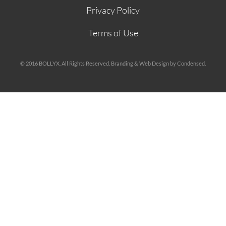
Privacy Policy
Terms of Use
© 2016 BOLLYX. All Rights Reserved. Branding & Web Design by Condensed.