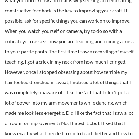
what you don’t know and that is why seeking and embracing
constructive feedback is the key to improving your craft. If
possible, ask for specific things you can work on to improve.
When you watch yourself on camera, try to do so with a
critical eye to assess how you are teaching and coming across
to your participants. The first time I saw a recording of myself
teaching, I got a crick in my neck from how much I cringed.
However, once I stopped obsessing about how terrible my
hair looked drenched in sweat, I noticed a lot of things that I
was completely unaware of – like the fact that I didn’t put a
lot of power into my arm movements while dancing, which
made me look less energetic. Did I like the fact that I saw a lot
of room for improvement? No, I hated it…but I liked that I
knew exactly what I needed to do to teach better and how to