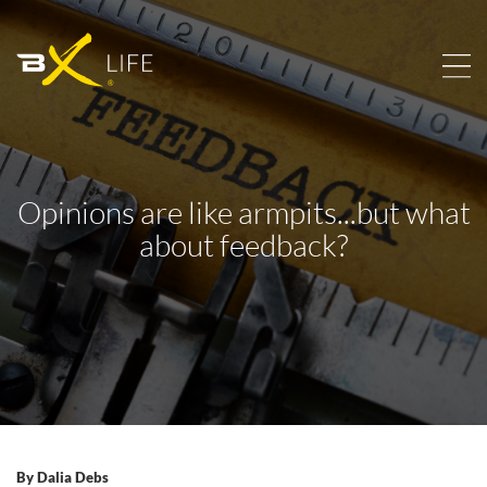
Opinions are like armpits...but what
about feedback?
By
Dalia Debs