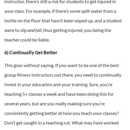
instructor, there’s still a risk for students to get injured in
your class. For example, if there’s some spilt water from a
bottle on the floor that hasn’t been wiped up, and a student
were to
slip and fall
, thus getting injured, you being the
teacher could be liable.
6) Continually Get Better
This goes without saying. If you want to be one of the best
group fitness instructors out there, you need to continually
invest in your education and your training. Sure, you’re
teaching 5+ classes a week and have been doing this for
several years, but are you really making sure you’re
consistently getting better at how you teach your classes?
Don’t get caught in a teaching rut. What may have worked