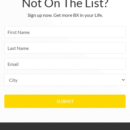
Not On The List?
Sign up now. Get more BX in your Life.
SUBMIT