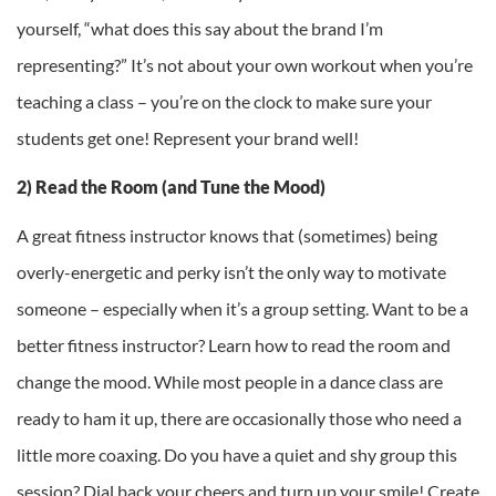
yourself, “what does this say about the brand I’m
representing?” It’s not about your own workout when you’re
teaching a class – you’re on the clock to make sure your
students get one! Represent your brand well!
2) Read the Room (and Tune the Mood)
A great fitness instructor knows that (sometimes) being
overly-energetic and perky isn’t the only way to motivate
someone – especially when it’s a group setting. Want to be a
better fitness instructor? Learn how to read the room and
change the mood. While most people in a dance class are
ready to ham it up, there are occasionally those who need a
little more coaxing. Do you have a quiet and shy group this
session? Dial back your cheers and turn up your smile! Create