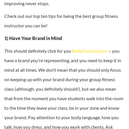
improving never stops.
Check out our top ten tips for being the best group fitness
instructor you can be!
1) Have Your Brand in Mind
This should definitely click for you
BollyX instructors
– you
have a brand you’re representing, and you need to keep it in
mind at all times. We don’t mean that you should only focus
on keeping up with your brand during your group fitness
class (although, you definitely should!), but we also mean
that from the moment you have students walk into the room
to the time they leave your class, be in your zone and know
your brand. Pay attention to your body language, how you
talk, how you dress, and how you work with clients. Ask