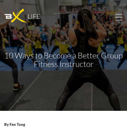
10 Ways to Become a Better Group
Fitness Instructor
By
Fen Tung