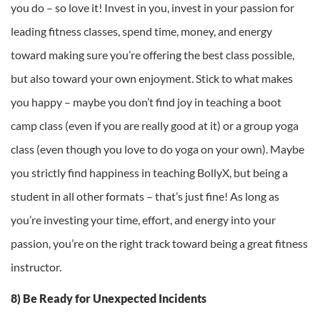
you do – so love it! Invest in you, invest in your passion for
leading fitness classes, spend time, money, and energy
toward making sure you’re offering the best class possible,
but also toward your own enjoyment. Stick to what makes
you happy – maybe you don’t find joy in teaching a boot
camp class (even if you are really good at it) or a group yoga
class (even though you love to do yoga on your own). Maybe
you strictly find happiness in teaching BollyX, but being a
student in all other formats – that’s just fine! As long as
you’re investing your time, effort, and energy into your
passion, you’re on the right track toward being a great fitness
instructor.
8) Be Ready for Unexpected Incidents