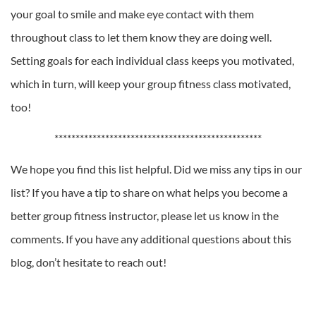
your goal to smile and make eye contact with them
throughout class to let them know they are doing well.
Setting goals for each individual class keeps you motivated,
which in turn, will keep your group fitness class motivated,
too!
*************************************************
We hope you find this list helpful. Did we miss any tips in our
list? If you have a tip to share on what helps you become a
better group fitness instructor, please let us know in the
comments. If you have any additional questions about this
blog, don’t hesitate to reach out!