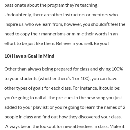
passionate about the program they’re teaching!
Undoubtedly, there are other instructors or mentors who
inspire us, who we learn from, however, you shouldn’t feel the
need to copy their mannerisms or mimic their words in an
effort to be just like them. Believe in yourself. Be you!
10) Have a Goal in Mind
Other than always being prepared for class and giving 100%
to your students (whether there’s 1 or 100), you can have
other types of goals for each class. For instance, it could be:
you’re going to nail all the pre-cues in the new song you just
added to your playlist; or you’re going to learn the names of 2
people in class and find out how they discovered your class.
Always be on the lookout for new attendees in class. Make it