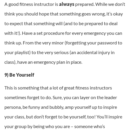
A good fitness instructor is
always
prepared. While we don’t
think you should hope that something goes wrong, it’s okay
to expect that something will (and to be prepared to deal
with it!). Have a set procedure for every emergency you can
think up. From the very minor (forgetting your password to
your playlist) to the very serious (an accidental injury in
class), have an emergency plan in place.
9) Be Yourself
This is something that a lot of great fitness instructors
sometimes forget to do. Sure, you can layer on the leader
persona, be funny and bubbly, amp yourself up to inspire
your class, but don’t forget to be yourself, too! You’ll inspire
your group by being who you are – someone who’s