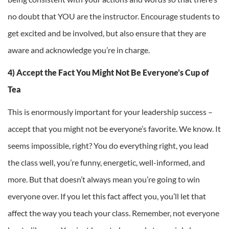
no doubt that YOU are the instructor. Encourage students to
get excited and be involved, but also ensure that they are
aware and acknowledge you’re in charge.
4) Accept the Fact You Might Not Be Everyone’s Cup of
Tea
This is enormously important for your leadership success –
accept that you might not be everyone’s favorite. We know. It
seems impossible, right? You do everything right, you lead
the class well, you’re funny, energetic, well-informed, and
more. But that doesn’t always mean you’re going to win
everyone over. If you let this fact affect you, you’ll let that
affect the way you teach your class. Remember, not everyone