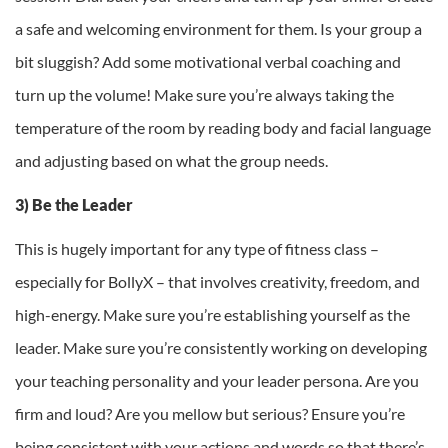
a safe and welcoming environment for them. Is your group a
bit sluggish? Add some motivational verbal coaching and
turn up the volume! Make sure you’re always taking the
temperature of the room by reading body and facial language
and adjusting based on what the group needs.
3) Be the Leader
This is hugely important for any type of fitness class –
especially for BollyX – that involves creativity, freedom, and
high-energy. Make sure you’re establishing yourself as the
leader. Make sure you’re consistently working on developing
your teaching personality and your leader persona. Are you
firm and loud? Are you mellow but serious? Ensure you’re
being consistent with your actions and words so that there’s