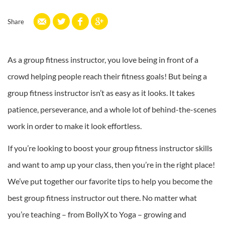
Share
As a group fitness instructor, you love being in front of a
crowd helping people reach their fitness goals! But being a
group fitness instructor isn’t as easy as it looks. It takes
patience, perseverance, and a whole lot of behind-the-scenes
work in order to make it look effortless.
If you’re looking to boost your group fitness instructor skills
and want to amp up your class, then you’re in the right place!
We’ve put together our favorite tips to help you become the
best group fitness instructor out there. No matter what
you’re teaching – from BollyX to Yoga – growing and