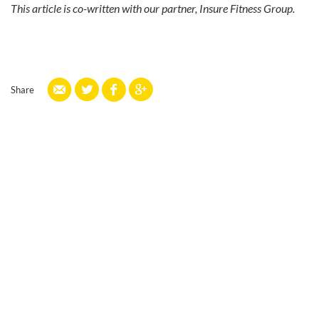
This article is co-written with our partner, Insure Fitness Group.
Share