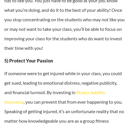
has to like you. You just have to be good at your job, know
what you’re doing, and do it to the best of your ability! Once
you stop concentrating on the students who may not like you
or may not want to take your class, you’ll be able to focus on
improving your class for the students who do want to invest
their time with you!
5) Protect Your Passion
If someone were to get injured while in your class, you could
get sued, leading to emotional distress, negative publicity,
and financial turmoil. By investing in
fitness liability
insurance
, you can prevent that from ever happening to you.
Speaking of getting injured, it’s an unfortunate reality that no
matter how knowledgeable you are as a group fitness