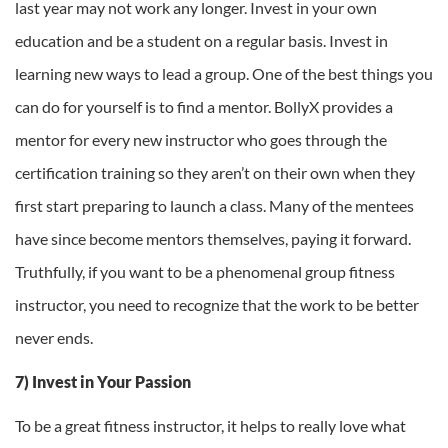
last year may not work any longer. Invest in your own
education and be a student on a regular basis. Invest in
learning new ways to lead a group. One of the best things you
can do for yourself is to find a mentor. BollyX provides a
mentor for every new instructor who goes through the
certification training so they aren’t on their own when they
first start preparing to launch a class. Many of the mentees
have since become mentors themselves, paying it forward.
Truthfully, if you want to be a phenomenal group fitness
instructor, you need to recognize that the work to be better
never ends.
7) Invest in Your Passion
To be a great fitness instructor, it helps to really love what