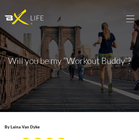
Will you be my “Workout Buddy”?
By
Laina Van Dyke