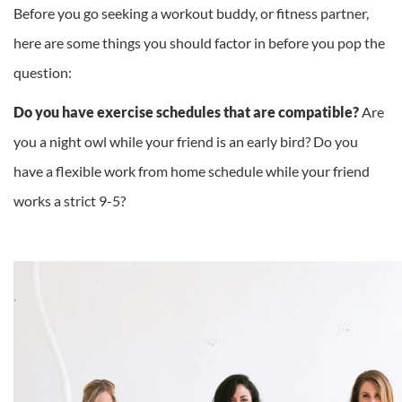
Before you go seeking a workout buddy, or fitness partner,
here are some things you should factor in before you pop the
question:
Do you have exercise schedules that are compatible?
Are
you a night owl while your friend is an early bird? Do you
have a flexible work from home schedule while your friend
works a strict 9-5?