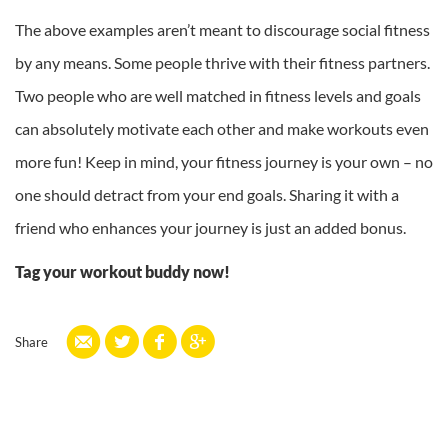
The above examples aren’t meant to discourage social fitness
by any means. Some people thrive with their fitness partners.
Two people who are well matched in fitness levels and goals
can absolutely motivate each other and make workouts even
more fun! Keep in mind, your fitness journey is your own – no
one should detract from your end goals. Sharing it with a
friend who enhances your journey is just an added bonus.
Tag your workout buddy now!
Share