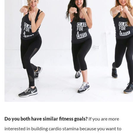
Do you both have similar fitness goals?
If you are more
interested in building cardio stamina because you want to