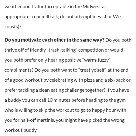
weather and traffic (acceptable in the Midwest as
appropriate treadmill talk; do not attempt in East or West
coasts)?
Do you motivate each other in the same way?
Do you both
thrive off of friendly “trash-talking” competition or would
you both prefer only hearing positive “warm-fuzzy”
compliments? Do you both want to “treat yo’self” at the end
of a good workout by celebrating with pizza and a six-pack or
prefer tackling a clean eating challenge together? If you have
a buddy you can call 10 minutes before heading to the gym
who is willing to skip the workout to go to happy hour with
you for half-off martinis, you might have picked the wrong
workout buddy.