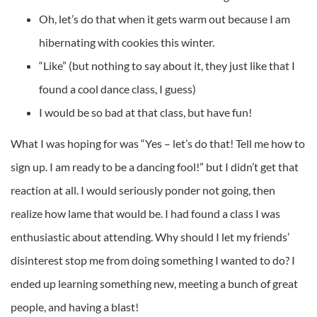
Oh, let’s do that when it gets warm out because I am
hibernating with cookies this winter.
“Like” (but nothing to say about it, they just like that I
found a cool dance class, I guess)
I would be so bad at that class, but have fun!
What I was hoping for was “Yes – let’s do that! Tell me how to
sign up. I am ready to be a dancing fool!” but I didn’t get that
reaction at all. I would seriously ponder not going, then
realize how lame that would be. I had found a class I was
enthusiastic about attending. Why should I let my friends’
disinterest stop me from doing something I wanted to do? I
ended up learning something new, meeting a bunch of great
people, and having a blast!