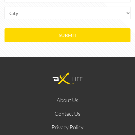
SUBMIT
About Us
Contact Us
Privacy Policy