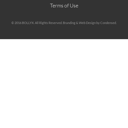
Terms of Use
© 2016 BOLLYX. All Rights Reserved. Branding & Web Design by Condensed.