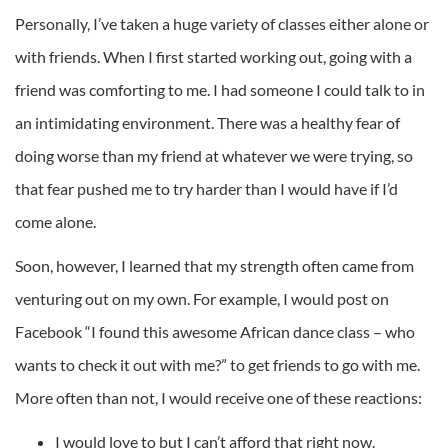
Personally, I’ve taken a huge variety of classes either alone or
with friends. When I first started working out, going with a
friend was comforting to me. I had someone I could talk to in
an intimidating environment. There was a healthy fear of
doing worse than my friend at whatever we were trying, so
that fear pushed me to try harder than I would have if I’d
come alone.
Soon, however, I learned that my strength often came from
venturing out on my own. For example, I would post on
Facebook “I found this awesome African dance class – who
wants to check it out with me?” to get friends to go with me.
More often than not, I would receive one of these reactions:
I would love to but I can’t afford that right now.