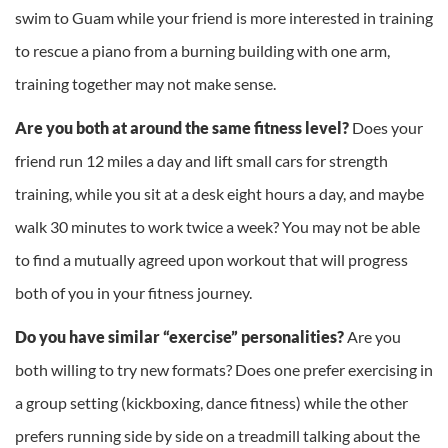
swim to Guam while your friend is more interested in training
to rescue a piano from a burning building with one arm,
training together may not make sense.
Are you both at around the same fitness level?
Does your
friend run 12 miles a day and lift small cars for strength
training, while you sit at a desk eight hours a day, and maybe
walk 30 minutes to work twice a week? You may not be able
to find a mutually agreed upon workout that will progress
both of you in your fitness journey.
Do you have similar “exercise” personalities?
Are you
both willing to try new formats? Does one prefer exercising in
a group setting (kickboxing, dance fitness) while the other
prefers running side by side on a treadmill talking about the