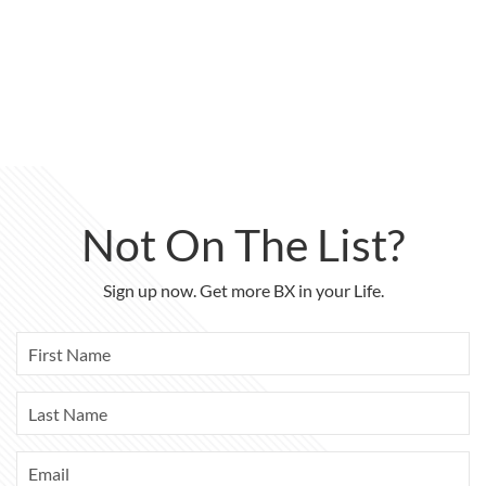
Not On The List?
Sign up now. Get more BX in your Life.