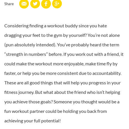
Share
Considering finding a workout buddy since you hate
dragging your feet to the gym by yourself? You’re not alone
(pun absolutely intended). You’ve probably heard the term
“strength in numbers” before. If you work out with a friend, it
could make the workout more enjoyable, make time fly by
faster, or help you be more consistent due to accountability.
These are all good things that will help you progress in your
fitness journey. But what about the friend who isn’t helping
you achieve those goals? Someone you thought would be a
fun workout partner could be holding you back from
achieving your full potential!