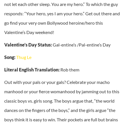
not let each other sleep. You are my hero.” To which the guy
responds: “Your hero, yes I am your hero.” Get out there and
go find your very own Bollywood heroine/hero this
Valentine’s Day weekend!
Valentine’s Day Status:
Gal-entine’s /Pal-entine’s Day
Song:
Thug Le
Literal English Translation:
Rob them
Out with your pals or your gals? Celebrate your macho
manhood or your fierce womanhood by jamming out to this
classic boys vs. girls song. The boys argue that, “the world
dances on the fingers of the boys,” and the girls argue “the
boys think it is easy to win. Their pockets are full but brains