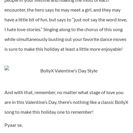
encounter, the hero says he may meet a girl, and they may
have a little bit of fun, but says to “just not say the word love,
I hate love stories.” Singing along to the chorus of this song
while simultaneously busting out your favorite dance moves
is sure to make this holiday at least a little more enjoyable!
And with that, remember, no matter what stage of love you
are in this Valentine’s Day, there’s nothing like a classic BollyX
song to make this holiday one to remember!
Pyaar se,