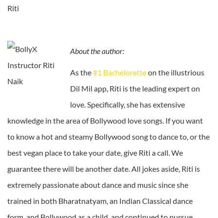
Riti
About the author:
As the
#1 Bachelorette
on the illustrious
Dil Mil app, Riti is the leading expert on
love. Specifically, she has extensive
knowledge in the area of Bollywood love songs. If you want
to know a hot and steamy Bollywood song to dance to, or the
best vegan place to take your date, give Riti a call. We
guarantee there will be another date.
All jokes aside, Riti is
extremely passionate about dance and music since she
trained in both Bharatnatyam, an Indian Classical dance
form, and Bollywood as a child, and continued to pursue