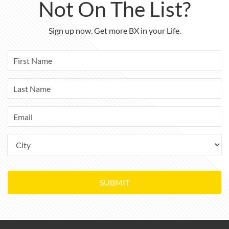
Not On The List?
Sign up now. Get more BX in your Life.
SUBMIT