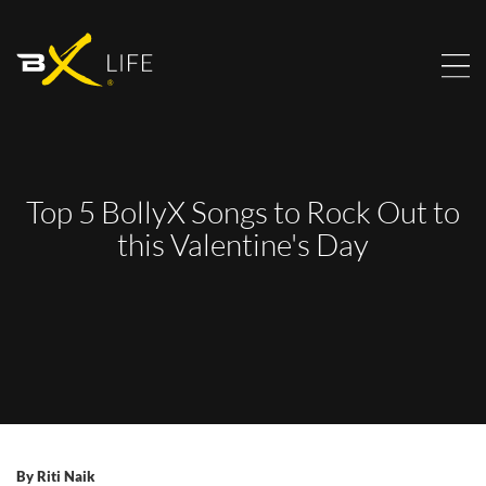
Top 5 BollyX Songs to Rock Out to
this Valentine's Day
By
Riti Naik