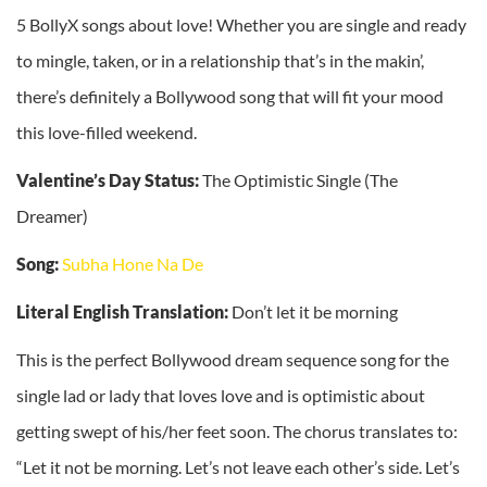
5 BollyX songs about love! Whether you are single and ready
to mingle, taken, or in a relationship that’s in the makin’,
there’s definitely a Bollywood song that will fit your mood
this love-filled weekend.
Valentine’s Day Status:
The Optimistic Single (The
Dreamer)
Song:
Subha Hone Na De
Literal English Translation:
Don’t let it be morning
This is the perfect Bollywood dream sequence song for the
single lad or lady that loves love and is optimistic about
getting swept of his/her feet soon. The chorus translates to:
“Let it not be morning. Let’s not leave each other’s side. Let’s