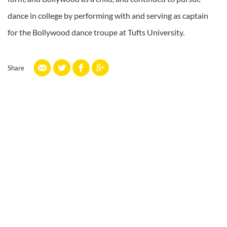
dance in college by performing with and serving as captain
for the Bollywood dance troupe at Tufts University.
Share