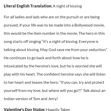
Literal English Translation:
A night of kissing
For all ladies and lads who are on the pursuit or are being
pursued, if your life was to be made into a Bollywood movie,
this would be the item number in the movie. The hero in this
song starts off singing “It’s a night of kissing. Everyone is
talking about kissing. May God save me from your seduction.”
He continues to go back and forth about how he is
intoxicated by the heroine’s love, but he is worried she will
play with his heart. The confident heroine says she will listen
to her heart and teases the hero: “If you can, try and protect
yourself from my love, but where will you go?!” Talk about an
Indian version of Tom and Jerry!
Valentine’s Day Status:
Happily Taken