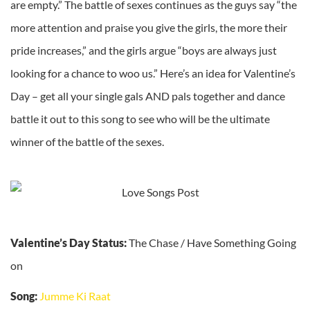
are empty.” The battle of sexes continues as the guys say “the
more attention and praise you give the girls, the more their
pride increases,” and the girls argue “boys are always just
looking for a chance to woo us.” Here’s an idea for Valentine’s
Day – get all your single gals AND pals together and dance
battle it out to this song to see who will be the ultimate
winner of the battle of the sexes.
Valentine’s Day Status:
The Chase / Have Something Going
on
Song:
Jumme Ki Raat