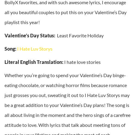
BollyX favorites, and with such awesome lyrics, I encourage
all you beautiful couples to put this on your Valentine’s Day
playlist this year!
Valentine’s Day Status:
Least Favorite Holiday
Song:
I Hate Luv Storys
Literal English Translation:
I hate love stories
Whether you’re going to spend your Valentine’s Day binge-
eating chocolate, or watching horror films because romance
just grosses you out, sweating it out to I Hate Luv Storys may
be a great addition to your Valentine’s Day plans! The song is
all about living in the moment and the hero sings of a carefree
attitude to love. With lyrics that talk about meeting tons of
people in your lifetime and making the most of each