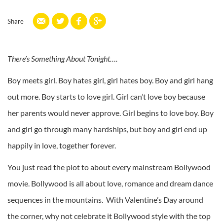
Share
There’s Something About Tonight….
Boy meets girl. Boy hates girl, girl hates boy. Boy and girl hang
out more. Boy starts to love girl. Girl can’t love boy because
her parents would never approve. Girl begins to love boy. Boy
and girl go through many hardships, but boy and girl end up
happily in love, together forever.
You just read the plot to about every mainstream Bollywood
movie. Bollywood is all about love, romance and dream dance
sequences in the mountains. With Valentine’s Day around
the corner, why not celebrate it Bollywood style with the top