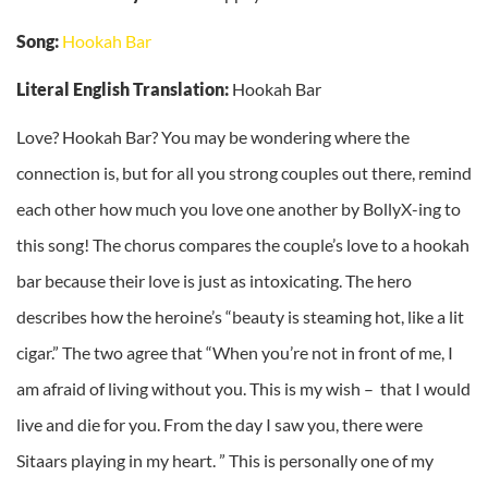
Song:
Hookah Bar
Literal English Translation:
Hookah Bar
Love? Hookah Bar? You may be wondering where the
connection is, but for all you strong couples out there, remind
each other how much you love one another by BollyX-ing to
this song! The chorus compares the couple’s love to a hookah
bar because their love is just as intoxicating. The hero
describes how the heroine’s “beauty is steaming hot, like a lit
cigar.” The two agree that “When you’re not in front of me, I
am afraid of living without you. This is my wish – that I would
live and die for you. From the day I saw you, there were
Sitaars playing in my heart. ” This is personally one of my