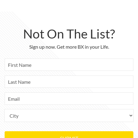
Not On The List?
Sign up now. Get more BX in your Life.