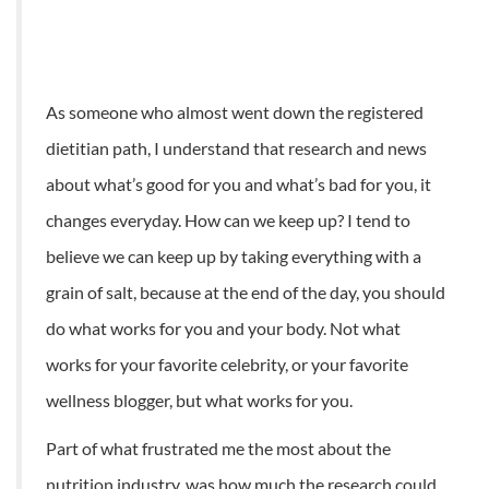
As someone who almost went down the registered
dietitian path, I understand that research and news
about what’s good for you and what’s bad for you, it
changes everyday. How can we keep up? I tend to
believe we can keep up by taking everything with a
grain of salt, because at the end of the day, you should
do what works for you and your body. Not what
works for your favorite celebrity, or your favorite
wellness blogger, but what works for you.
Part of what frustrated me the most about the
nutrition industry, was how much the research could