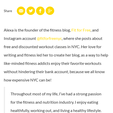
Share
Alexa is the founder of the fitness blog,
Fit for Free
, and
Instagram account
@fitforfreenyc
, where she posts about
free and discounted workout classes in NYC. Her love for
writing and fitness led her to create her blog, as a way to help
like-minded fitness addicts enjoy their favorite workouts
without hindering their bank account, because we all know
how expensive NYC can be!
Throughout most of my life, I’ve had a strong passion
for the fitness and nutrition industry. I enjoy eating
healthfully, working out, and living a healthy lifestyle.