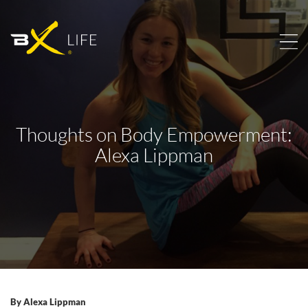
Thoughts on Body Empowerment:
Alexa Lippman
By
Alexa Lippman