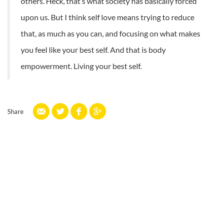
others. Heck, that’s what society has basically forced
upon us. But I think self love means trying to reduce
that, as much as you can, and focusing on what makes
you feel like your best self. And that is body
empowerment. Living your best self.
Share