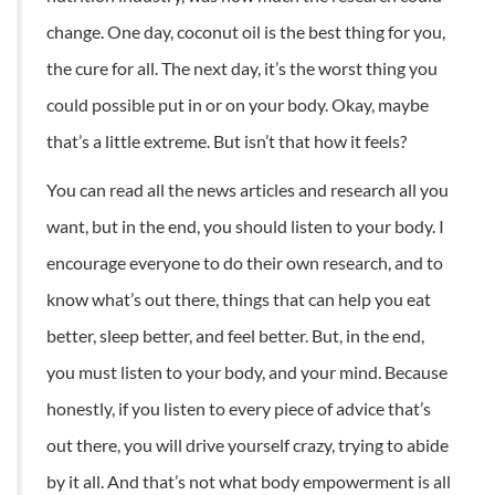
change. One day, coconut oil is the best thing for you,
the cure for all. The next day, it’s the worst thing you
could possible put in or on your body. Okay, maybe
that’s a little extreme. But isn’t that how it feels?
You can read all the news articles and research all you
want, but in the end, you should listen to your body. I
encourage everyone to do their own research, and to
know what’s out there, things that can help you eat
better, sleep better, and feel better. But, in the end,
you must listen to your body, and your mind. Because
honestly, if you listen to every piece of advice that’s
out there, you will drive yourself crazy, trying to abide
by it all. And that’s not what body empowerment is all