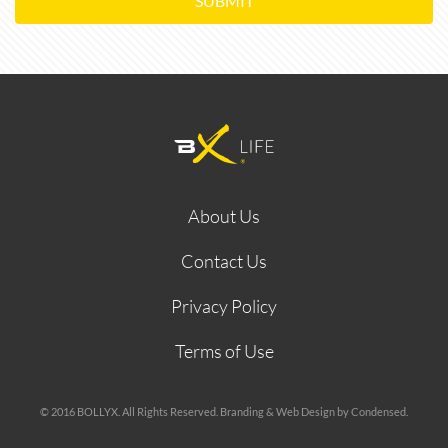
SUBMIT
About Us
Contact Us
Privacy Policy
Terms of Use
© 2016 BOLLYX. All Rights Reserved. Branding & Web Design by Condensed.