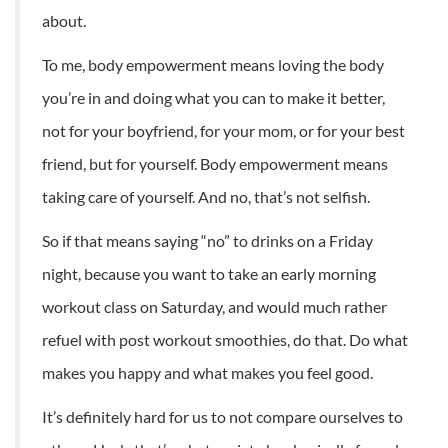
about.
To me, body empowerment means loving the body
you’re in and doing what you can to make it better,
not for your boyfriend, for your mom, or for your best
friend, but for yourself. Body empowerment means
taking care of yourself. And no, that’s not selfish.
So if that means saying “no” to drinks on a Friday
night, because you want to take an early morning
workout class on Saturday, and would much rather
refuel with post workout smoothies, do that. Do what
makes you happy and what makes you feel good.
It’s definitely hard for us to not compare ourselves to