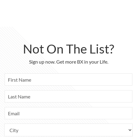
Not On The List?
Sign up now. Get more BX in your Life.