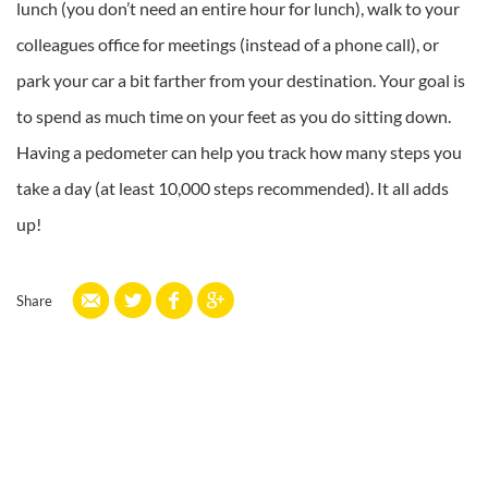
lunch (you don’t need an entire hour for lunch), walk to your
colleagues office for meetings (instead of a phone call), or
park your car a bit farther from your destination. Your goal is
to spend as much time on your feet as you do sitting down.
Having a pedometer can help you track how many steps you
take a day (at least 10,000 steps recommended). It all adds
up!
Share