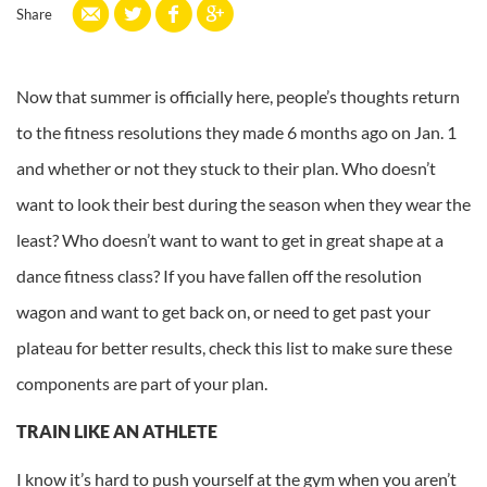
Share
Now that summer is officially here, people’s thoughts return
to the fitness resolutions they made 6 months ago on Jan. 1
and whether or not they stuck to their plan. Who doesn’t
want to look their best during the season when they wear the
least? Who doesn’t want to want to get in great shape at a
dance fitness class? If you have fallen off the resolution
wagon and want to get back on, or need to get past your
plateau for better results, check this list to make sure these
components are part of your plan.
TRAIN LIKE AN ATHLETE
I know it’s hard to push yourself at the gym when you aren’t