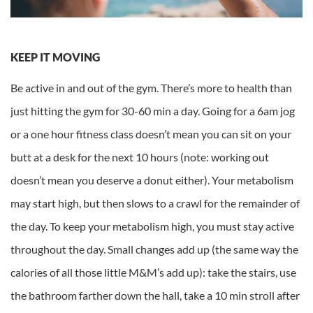
KEEP IT MOVING
Be active in and out of the gym. There’s more to health than
just hitting the gym for 30-60 min a day. Going for a 6am jog
or a one hour fitness class doesn’t mean you can sit on your
butt at a desk for the next 10 hours (note: working out
doesn’t mean you deserve a donut either). Your metabolism
may start high, but then slows to a crawl for the remainder of
the day. To keep your metabolism high, you must stay active
throughout the day. Small changes add up (the same way the
calories of all those little M&M’s add up): take the stairs, use
the bathroom farther down the hall, take a 10 min stroll after