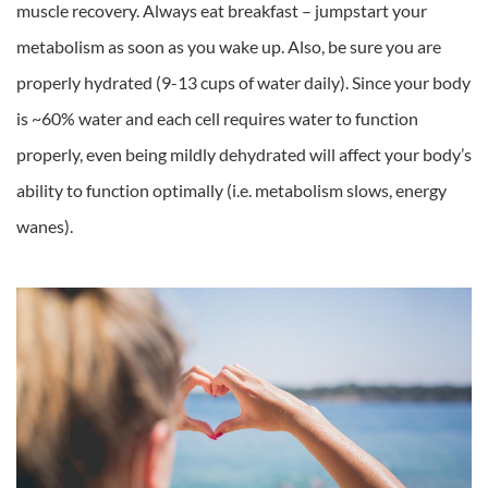
muscle recovery. Always eat breakfast – jumpstart your
metabolism as soon as you wake up. Also, be sure you are
properly hydrated (9-13 cups of water daily). Since your body
is ~60% water and each cell requires water to function
properly, even being mildly dehydrated will affect your body’s
ability to function optimally (i.e. metabolism slows, energy
wanes).