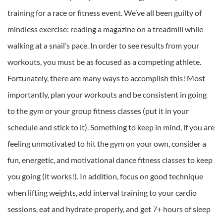
training for a race or fitness event. We’ve all been guilty of
mindless exercise: reading a magazine on a treadmill while
walking at a snail’s pace. In order to see results from your
workouts, you must be as focused as a competing athlete.
Fortunately, there are many ways to accomplish this! Most
importantly, plan your workouts and be consistent in going
to the gym or your group fitness classes (put it in your
schedule and stick to it). Something to keep in mind, if you are
feeling unmotivated to hit the gym on your own, consider a
fun, energetic, and motivational dance fitness classes to keep
you going (it works!). In addition, focus on good technique
when lifting weights, add interval training to your cardio
sessions, eat and hydrate properly, and get 7+ hours of sleep