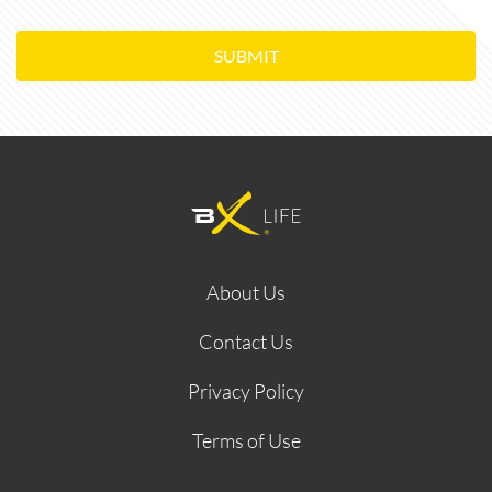
SUBMIT
About Us
Contact Us
Privacy Policy
Terms of Use