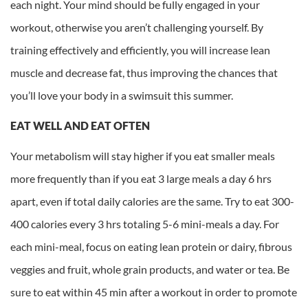
each night. Your mind should be fully engaged in your
workout, otherwise you aren’t challenging yourself. By
training effectively and efficiently, you will increase lean
muscle and decrease fat, thus improving the chances that
you’ll love your body in a swimsuit this summer.
EAT WELL AND EAT OFTEN
Your metabolism will stay higher if you eat smaller meals
more frequently than if you eat 3 large meals a day 6 hrs
apart, even if total daily calories are the same. Try to eat 300-
400 calories every 3 hrs totaling 5-6 mini-meals a day. For
each mini-meal, focus on eating lean protein or dairy, fibrous
veggies and fruit, whole grain products, and water or tea. Be
sure to eat within 45 min after a workout in order to promote