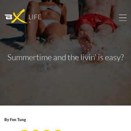
Summertime and the livin' is easy?
By
Fen Tung