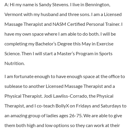
A: Hi my name is Sandy Stevens. I live in Bennington,
Vermont with my husband and three sons. I am a Licensed
Massage Therapist and NASM Certified Personal Trainer. I
have my own space where I am able to do both. I will be
completing my Bachelor’s Degree this May in Exercise
Science. Then I will start a Master’s Program in Sports
Nutrition.
I am fortunate enough to have enough space at the office to
sublease to another Licensed Massage Therapist and a
Physical Therapist. Jodi Lawliss-Corrado, the Physical
Therapist, and I co-teach BollyX on Fridays and Saturdays to
an amazing group of ladies ages 26-75. We are able to give
them both high and low options so they can work at their