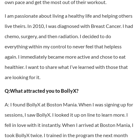
own pace and get the most out of their workout.
I am passionate about living a healthy life and helping others
live theirs. In 2010, I was diagnosed with Breast Cancer. I had
chemo, surgery, and then radiation. I decided to do
everything within my control to never feel that helpless
again. I immediately became more active and chose to eat
healthier. I want to share what I’ve learned with those that
are looking for it.
Q:What attracted you to BollyX?
A: I found BollyX at Boston Mania. When I was signing up for
sessions, I saw BollyX. I looked it up on line to learn more. I
fell in love with it instantly. When I arrived at Boston Mania, I
took BollyX twice. I trained in the program the next month