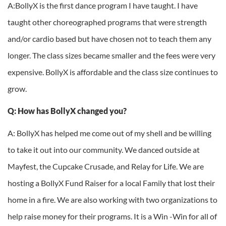
A:BollyX is the first dance program I have taught. I have
taught other choreographed programs that were strength
and/or cardio based but have chosen not to teach them any
longer. The class sizes became smaller and the fees were very
expensive. BollyX is affordable and the class size continues to
grow.
Q: How has BollyX changed you?
A: BollyX has helped me come out of my shell and be willing
to take it out into our community. We danced outside at
Mayfest, the Cupcake Crusade, and Relay for Life. We are
hosting a BollyX Fund Raiser for a local Family that lost their
home in a fire. We are also working with two organizations to
help raise money for their programs. It is a Win -Win for all of