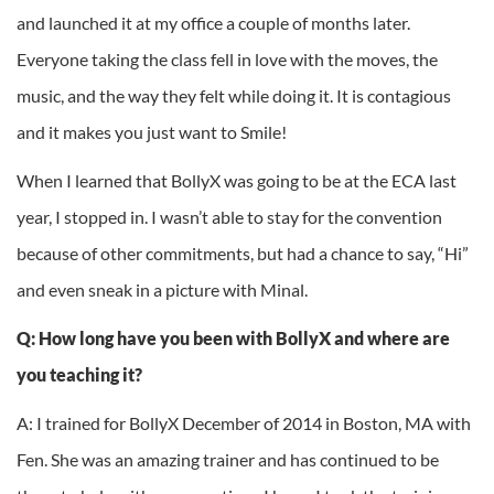
and launched it at my office a couple of months later.
Everyone taking the class fell in love with the moves, the
music, and the way they felt while doing it. It is contagious
and it makes you just want to Smile!
When I learned that BollyX was going to be at the ECA last
year, I stopped in. I wasn’t able to stay for the convention
because of other commitments, but had a chance to say, “Hi”
and even sneak in a picture with Minal.
Q: How long have you been with BollyX and where are
you teaching it?
A: I trained for BollyX December of 2014 in Boston, MA with
Fen. She was an amazing trainer and has continued to be