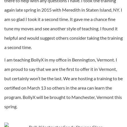
there to help with any questions I have. I took the training
again late spring in 2015 with Meredith in Staten Island, NY. I
am so glad I took it a second time. It gave me a chance fine
tune my moves and see another style of teaching. I found it
helpful and would suggest others consider taking the training
a second time.
I am teaching BollyX in my office in Bennington, Vermont. I
am proud to say that we are the first to offer it in Vermont,
but certainly won’t be the last. We are hosting a training to be
certified on March 13 so others in the area can learn the
program. BollyX will be brought to Manchester, Vermont this
spring.