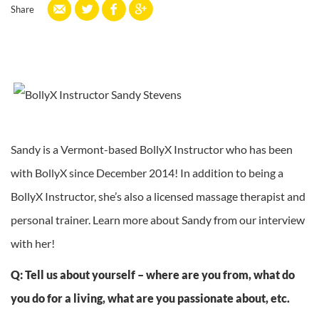
Share
Sandy is a Vermont-based BollyX Instructor who has been
with BollyX since December 2014! In addition to being a
BollyX Instructor, she’s also a licensed massage therapist and
personal trainer. Learn more about Sandy from our interview
with her!
Q: Tell us about yourself – where are you from, what do
you do for a living, what are you passionate about, etc.