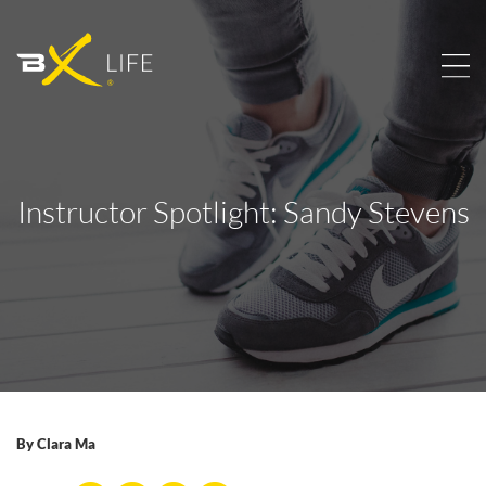
Instructor Spotlight: Sandy Stevens
By
Clara Ma