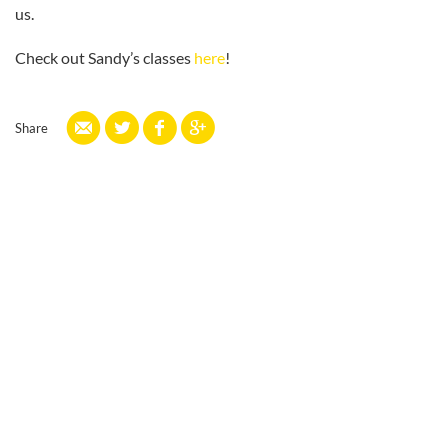
us.
Check out Sandy’s classes
here
!
Share