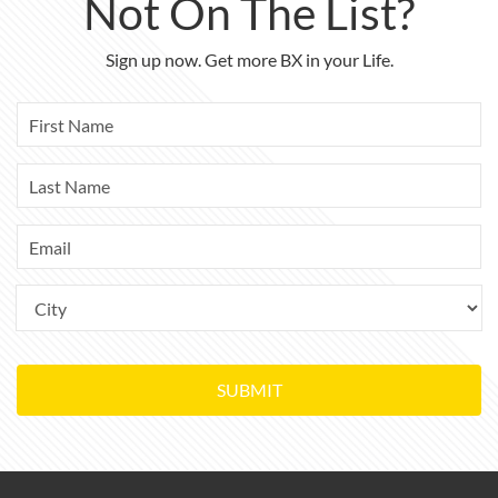
Not On The List?
Sign up now. Get more BX in your Life.
SUBMIT