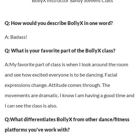
Q: How would you describe BollyX in one word?
A: Badass!
Q: What is your favorite part of the BollyX class?
A:My favorite part of class is when I look around the room
and see how excited everyone is to be dancing. Facial
expressions change. Attitude comes through. The
movements are dramatic. I know I am having a good time and
I can see the class is also.
Q:What differentiates BollyX from other dance/fitness
platforms you’ve work with?