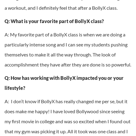
a workout, and I definitely feel that after a BollyX class.
Q: What is your favorite part of BollyX class?
A: My favorite part of a BollyX class is when we are doing a
particularly intense song and I can see my students pushing
themselves to make it all the way through. The look of
accomplishment they have after they are done is so powerful.
Q: How has working with BollyX impacted you or your
lifestyle?
A: I don’t know if BollyX has really changed me per se, but it
does make me happy! I have loved Bollywood since seeing
my first movie in college and was so excited when I found out
that my gym was picking it up. All it took was one class and I