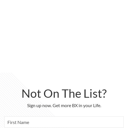
Not On The List?
Sign up now. Get more BX in your Life.