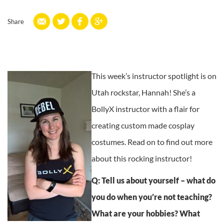
Share
This week’s instructor spotlight is on
Utah rockstar, Hannah! She’s a
BollyX instructor with a flair for
creating custom made cosplay
costumes. Read on to find out more
about this rocking instructor!
Q: Tell us about yourself – what do
you do when you’re not teaching?
What are your hobbies? What