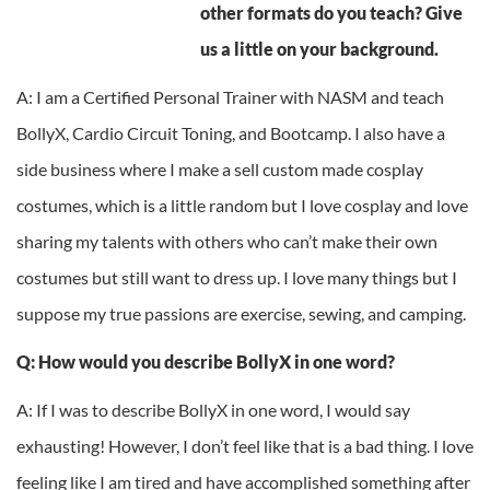
other formats do you teach? Give
us a little on your background.
A: I am a Certified Personal Trainer with NASM and teach
BollyX, Cardio Circuit Toning, and Bootcamp. I also have a
side business where I make a sell custom made cosplay
costumes, which is a little random but I love cosplay and love
sharing my talents with others who can’t make their own
costumes but still want to dress up. I love many things but I
suppose my true passions are exercise, sewing, and camping.
Q: How would you describe BollyX in one word?
A: If I was to describe BollyX in one word, I would say
exhausting! However, I don’t feel like that is a bad thing. I love
feeling like I am tired and have accomplished something after