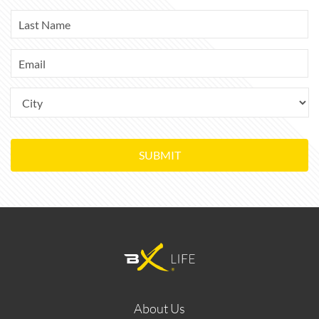
SUBMIT
About Us