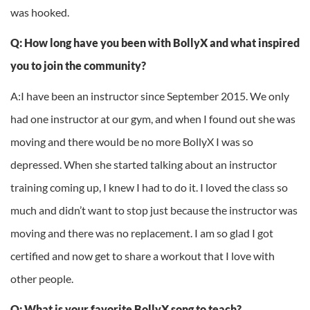
was hooked.
Q: How long have you been with BollyX and what inspired
you to join the community?
A:I have been an instructor since September 2015. We only
had one instructor at our gym, and when I found out she was
moving and there would be no more BollyX I was so
depressed. When she started talking about an instructor
training coming up, I knew I had to do it. I loved the class so
much and didn’t want to stop just because the instructor was
moving and there was no replacement. I am so glad I got
certified and now get to share a workout that I love with
other people.
Q: What is your favorite BollyX song to teach?