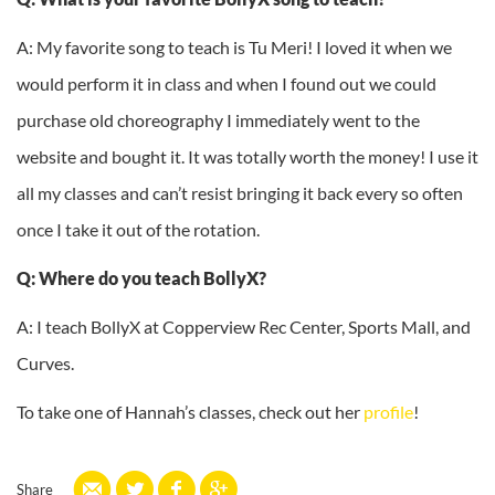
A: My favorite song to teach is Tu Meri! I loved it when we
would perform it in class and when I found out we could
purchase old choreography I immediately went to the
website and bought it. It was totally worth the money! I use it
all my classes and can’t resist bringing it back every so often
once I take it out of the rotation.
Q: Where do you teach BollyX?
A: I teach BollyX at Copperview Rec Center, Sports Mall, and
Curves.
To take one of Hannah’s classes, check out her
profile
!
Share