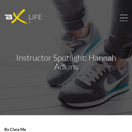
Instructor Spotlight: Hannah
Adkins
By
Clara Ma