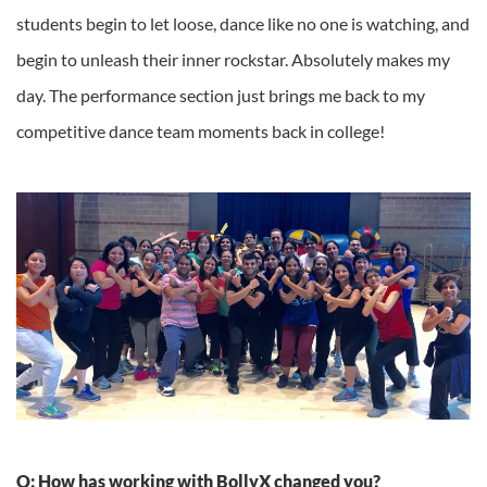
students begin to let loose, dance like no one is watching, and
begin to unleash their inner rockstar. Absolutely makes my
day. The performance section just brings me back to my
competitive dance team moments back in college!
Q: How has working with BollyX changed you?