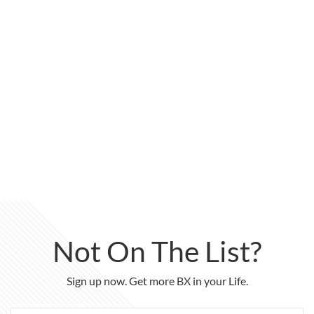
Not On The List?
Sign up now. Get more BX in your Life.