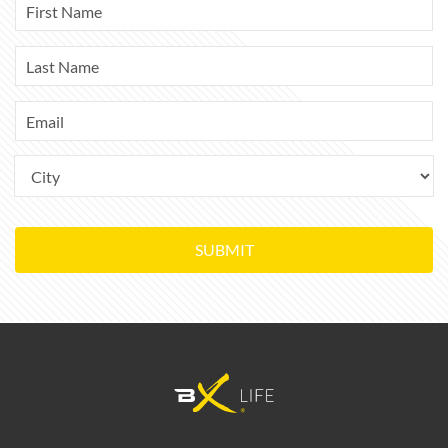
SUBMIT