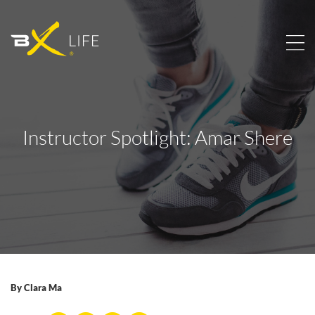
Instructor Spotlight: Amar Shere
By
Clara Ma