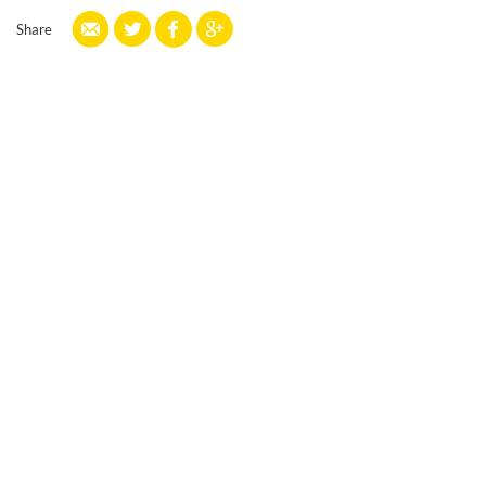
Share