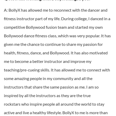
A: BollyX has allowed me to reconnect with the dancer and
fitness instructor part of my life. During college, I danced in a
competitive Bollywood fusion team and started my own
Bollywood dance fitness class, which was very popular. It has
given me the chance to continue to share my passion for
health, fitness, dance, and Bollywood. It has also motivated
me to become a better instructor and improve my
teaching/pre-cueing skills. It has allowed me to connect with
some amazing people in my community and all the
instructors that share the same passion as me. I am so
inspired by all the instructors as they are the true
rockstars who inspire people all around the world to stay
active and live a healthy lifestyle. BollyX to me is more than