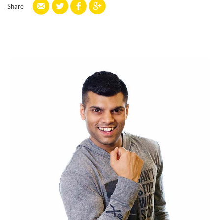
Share