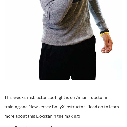
This week’s instructor spotlight is on Amar – doctor in
training and New Jersey BollyX instructor! Read on to learn
more about this Docstar in the making!