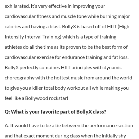
exhilarated. It’s very effective in improving your
cardiovascular fitness and muscle tone while burning major
calories and having a blast. BollyX is based off of HIIT (High
Intensity Interval Training) which is a type of training
athletes do all the time as its proven to be the best form of
cardiovascular exercise for endurance training and fat loss.
BollyX perfectly combines HIIT principles with dynamic
choreography with the hottest music from around the world
to give you a killer total body workout all while making you
feel like a Bollywood rockstar!
Q: What is your favorite part of BollyX class?
A: It would have to be a tie between the performance section
and that exact moment during class when the initially shy