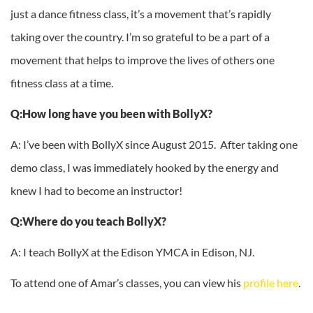
just a dance fitness class, it’s a movement that’s rapidly
taking over the country. I’m so grateful to be a part of a
movement that helps to improve the lives of others one
fitness class at a time.
Q:How long have you been with BollyX?
A: I’ve been with BollyX since August 2015. After taking one
demo class, I was immediately hooked by the energy and
knew I had to become an instructor!
Q:Where do you teach BollyX?
A: I teach BollyX at the Edison YMCA in Edison, NJ.
To attend one of Amar’s classes, you can view his
profile here
.