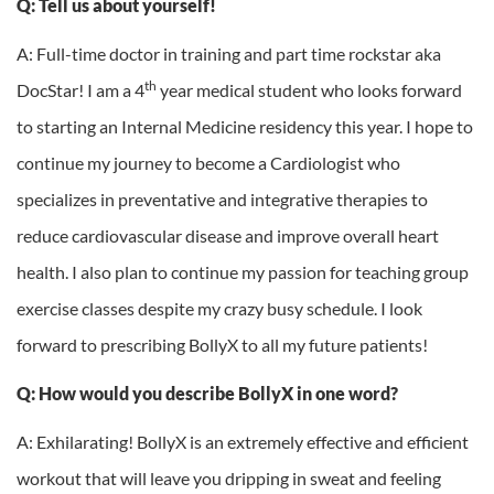
Q: Tell us about yourself!
A: Full-time doctor in training and part time rockstar aka
th
DocStar! I am a 4
year medical student who looks forward
to starting an Internal Medicine residency this year. I hope to
continue my journey to become a Cardiologist who
specializes in preventative and integrative therapies to
reduce cardiovascular disease and improve overall heart
health. I also plan to continue my passion for teaching group
exercise classes despite my crazy busy schedule. I look
forward to prescribing BollyX to all my future patients!
Q: How would you describe BollyX in one word?
A: Exhilarating! BollyX is an extremely effective and efficient
workout that will leave you dripping in sweat and feeling