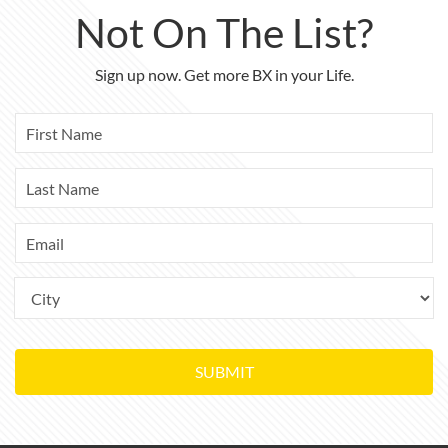
Not On The List?
Sign up now. Get more BX in your Life.
SUBMIT