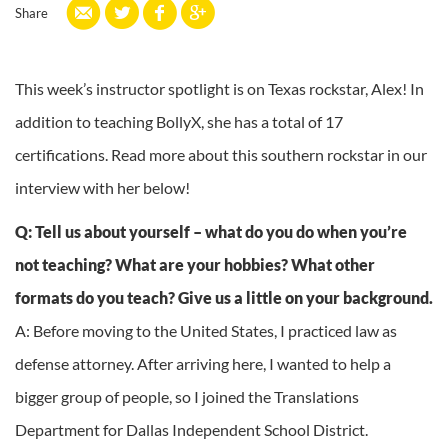
Share
This week’s instructor spotlight is on Texas rockstar, Alex! In
addition to teaching BollyX, she has a total of 17
certifications. Read more about this southern rockstar in our
interview with her below!
Q: Tell us about yourself – what do you do when you’re
not teaching? What are your hobbies? What other
formats do you teach? Give us a little on your background.
A: Before moving to the United States, I practiced law as
defense attorney. After arriving here, I wanted to help a
bigger group of people, so I joined the Translations
Department for Dallas Independent School District.