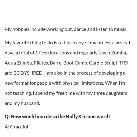
My hobbies include working out, dance and listen to music.
My favorite thing to do is to teach any of my fitness classes. I
have a total of 17 certifications and regularly teach Zumba,
Aqua Zumba, Pilates, Barre, Boot Camp, Cardio Sculpt, TRX
and BODYSHRED. I am also in the process of developing a
new format for people with physical limitations. When I’m
not teaching, I spend my free time with my three daughters
and my husband.
Q: How would you describe BollyX in one word?
A: Graceful