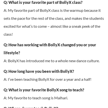
Q: What is your favorite part of BollyX class?
A: My favorite part of BollyX class is the warmup because it
sets the pace for the rest of the class, and makes the students
excited for what’s to come – almost like a sneak peek of the
class!
Q: How has working with BollyX changed you or your
lifestyle?
A: BollyX has introduced me to a whole new dance culture.
Q: How long have you been with BollyX?
A: I’ve been teaching BollyX for over a year and a half!
Q: What is your favorite BollyX song to teach?
A: My favorite to teach song is Malhari.