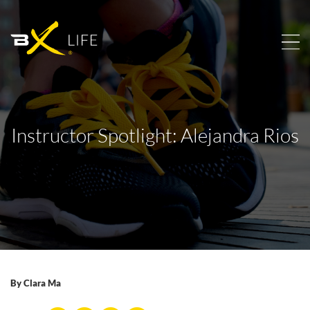
Instructor Spotlight: Alejandra Rios
By
Clara Ma