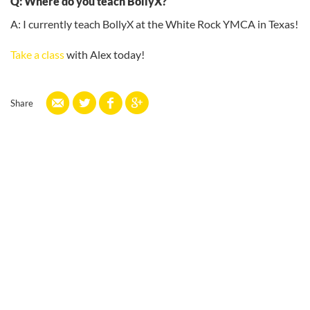
Q: Where do you teach BollyX?
A: I currently teach BollyX at the White Rock YMCA in Texas!
Take a class
with Alex today!
Share