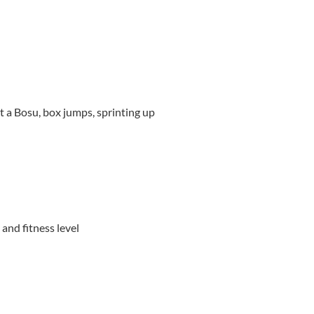
t a Bosu, box jumps, sprinting up
and fitness level