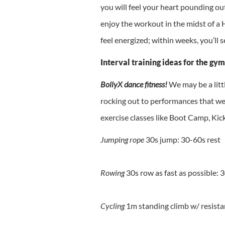
you will feel your heart pounding ou
enjoy the workout in the midst of a H
feel energized; within weeks, you’ll 
Interval training ideas for the gym
BollyX dance fitness!
We may be a litt
rocking out to performances that we
exercise classes like Boot Camp, Kic
Jumping rope
30s jump: 30-60s rest
Rowing
30s row as fast as possible: 
Cycling
1m standing climb w/ resista