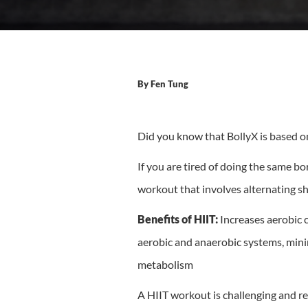
By
Fen Tung
Did you know that BollyX is based on 
If you are tired of doing the same b
workout that involves alternating sh
Benefits of HIIT:
Increases aerobic c
aerobic and anaerobic systems, minim
metabolism
A HIIT workout is challenging and req