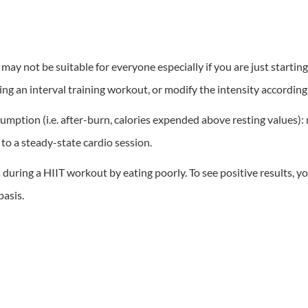
d may not be suitable for everyone especially if you are just starti
ing an interval training workout, or modify the intensity according 
ption (i.e. after-burn, calories expended above resting values): 
to a steady-state cardio session.
during a HIIT workout by eating poorly. To see positive results, yo
basis.