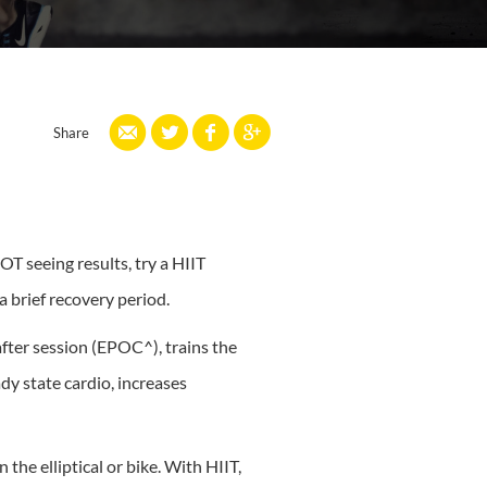
Share
T seeing results, try a HIIT
 brief recovery period.
fter session (EPOC^), trains the
y state cardio, increases
the elliptical or bike. With HIIT,