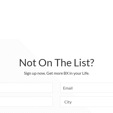
Not On The List?
Sign up now. Get more BX in your Life.