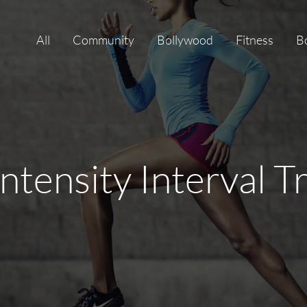
All
Community
Bollywood
Fitness
B
ntensity Interval T