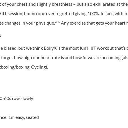
t of your chest and slightly breathless – but also exhilarated at 
IIT session, but no one ever regretted giving 100%. In fact, within
see changes in your physique.^^ Any exercise that gets your heart r
:
le biased, but we think BollyX is the most fun HIIT workout that’s
 forget how high our heart rate is and how fit we are becoming (a
kboxing/boxing, Cycling).
30-60s row slowly
nce: 1m easy, seated