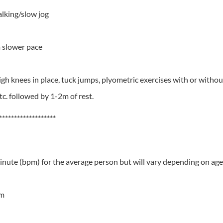
alking/slow jog
 slower pace
gh knees in place, tuck jumps, plyometric exercises with or withou
tc. followed by 1-2m of rest.
*******************
minute (bpm) for the average person but will vary depending on age 
pm