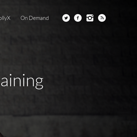
ollyX
On Demand
raining