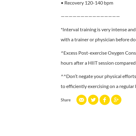
• Recovery 120-140 bpm
———————————————
*Interval training is very intense an
with a trainer or physician before do
^Excess Post-exercise Oxygen Consum
hours after a HIIT session compared 
^^Don’t negate your physical efforts 
to efficiently exercising on a regular 
Share