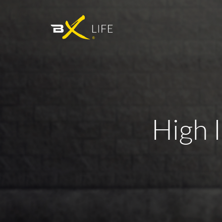
High I