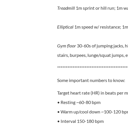
Treadmill
1m sprint or hill run; 1m w
Elliptical
1m speed w/ resistance; 1m
Gym floor
30-60s of jumping jacks, hi
stairs, burpees, lunge/squat jumps, e
*****************************************
Some important numbers to know:
Target heart rate (HR) in beats per 
• Resting ~60-80 bpm
• Warm up/cool down ~100-120 b
• Interval 150-180 bpm