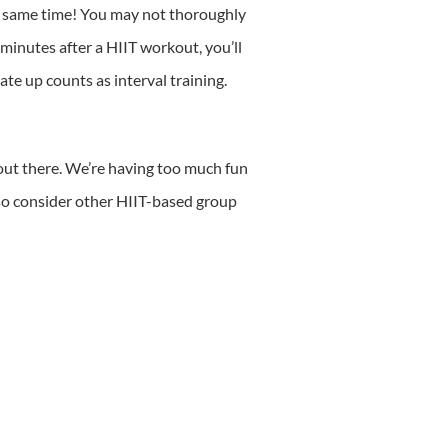
the same time! You may not thoroughly
 minutes after a HIIT workout, you’ll
ate up counts as interval training.
 out there. We’re having too much fun
lso consider other HIIT-based group