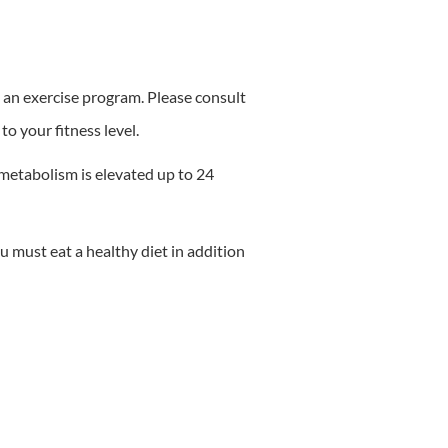
ng an exercise program. Please consult
to your fitness level.
metabolism is elevated up to 24
u must eat a healthy diet in addition