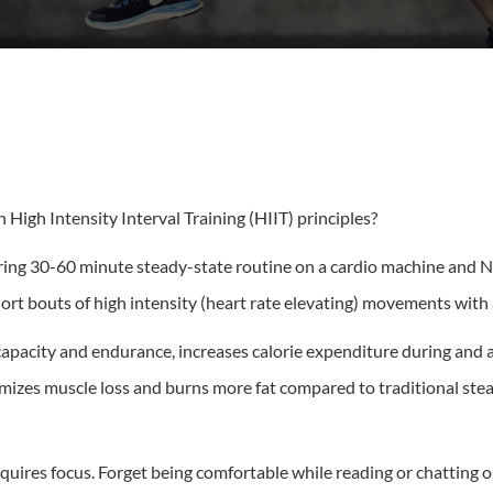
High Intensity Interval Training (HIIT) principles?
oring 30-60 minute steady-state routine on a cardio machine and NO
ort bouts of high intensity (heart rate elevating) movements with a
apacity and endurance, increases calorie expenditure during and a
izes muscle loss and burns more fat compared to traditional stead
uires focus. Forget being comfortable while reading or chatting on 