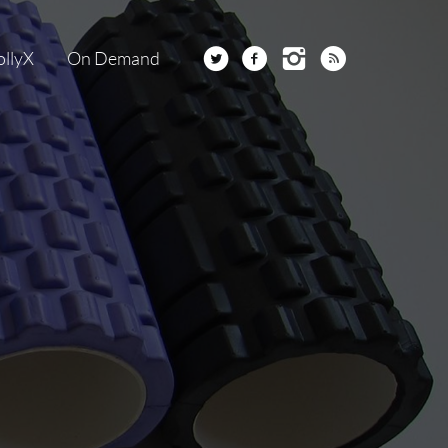
ollyX
On Demand