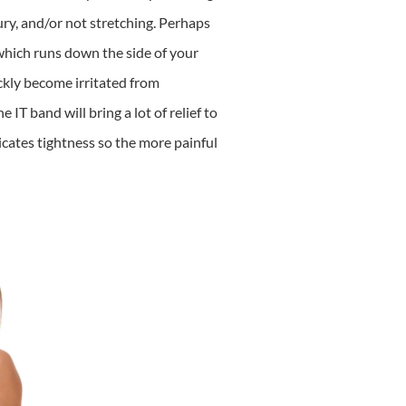
jury, and/or not stretching. Perhaps
, which runs down the side of your
ckly become irritated from
T band will bring a lot of relief to
icates tightness so the more painful