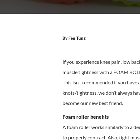
By
Fen Tung
If you experience knee pain, low back
muscle tightness with a FOAM ROLLER
This isn’t recommended if you have a
knots/tightness, we don’t always hav
become our new best friend.
Foam roller benefits
A foam roller works similarly to a d
to properly contract. Also, tight mu