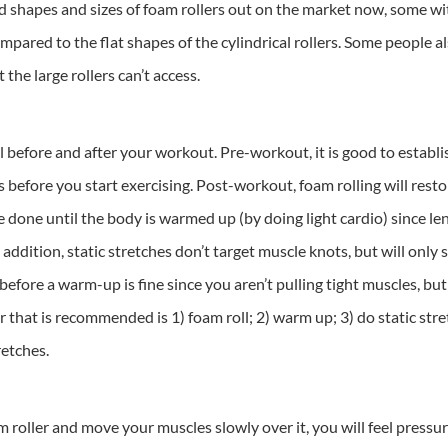
ed shapes and sizes of foam rollers out on the market now, some wi
pared to the flat shapes of the cylindrical rollers. Some people als
 the large rollers can’t access.
 before and after your workout. Pre-workout, it is good to establi
ts before you start exercising. Post-workout, foam rolling will res
be done until the body is warmed up (by doing light cardio) since l
In addition, static stretches don’t target muscle knots, but will on
before a warm-up is fine since you aren’t pulling tight muscles, bu
 that is recommended is 1) foam roll; 2) warm up; 3) do static stret
retches.
 roller and move your muscles slowly over it, you will feel pressur