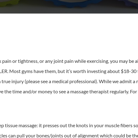
 pain or tightness, or any joint pain while exercising, you may be ab
. Most gyms have them, but it’s worth investing about $18-30 to
 true injury (please see a medical professional). While we admit a
e the time and/or money to see a massage therapist regularly. For t
eep tissue massage: it presses out the knots in your muscle fibers 
scles can pull your bones/joints out of alignment which could be t