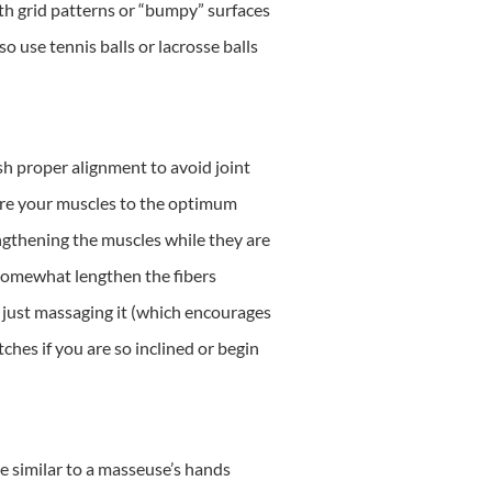
th grid patterns or “bumpy” surfaces
o use tennis balls or lacrosse balls
sh proper alignment to avoid joint
tore your muscles to the optimum
engthening the muscles while they are
ly somewhat lengthen the fibers
t just massaging it (which encourages
ches if you are so inclined or begin
e similar to a masseuse’s hands