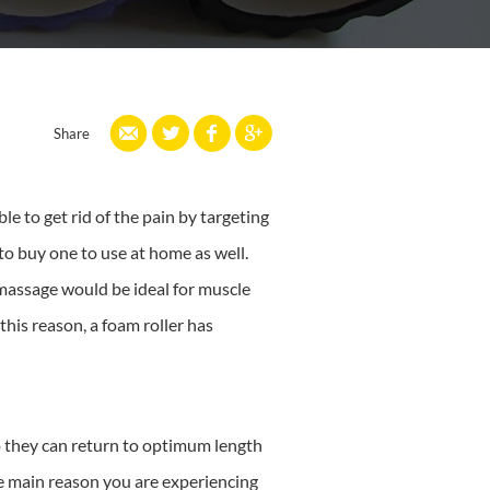
Share
le to get rid of the pain by targeting
 buy one to use at home as well.
 massage would be ideal for muscle
his reason, a foam roller has
so they can return to optimum length
he main reason you are experiencing