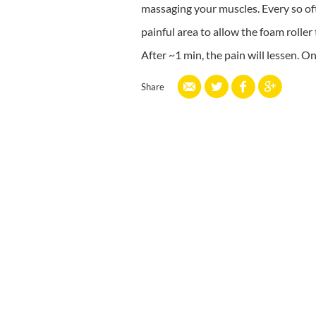
massaging your muscles. Every so often
painful area to allow the foam roller
After ~1 min, the pain will lessen. O
Share