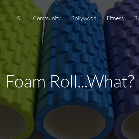
All
Community
Bollywood
Fitness
B
Foam Roll...What?