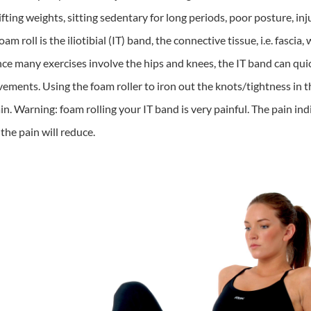
ifting weights, sitting sedentary for long periods, poor posture, in
m roll is the iliotibial (IT) band, the connective tissue, i.e. fascia
ince many exercises involve the hips and knees, the IT band can qui
nts. Using the foam roller to iron out the knots/tightness in the I
n. Warning: foam rolling your IT band is very painful. The pain ind
 the pain will reduce.