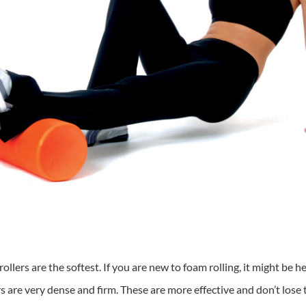
ollers are the softest. If you are new to foam rolling, it might be h
ers are very dense and firm. These are more effective and don’t lose 