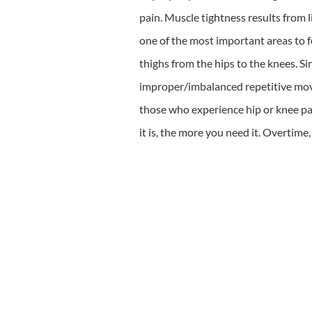
pain. Muscle tightness results from l
one of the most important areas to foa
thighs from the hips to the knees. S
improper/imbalanced repetitive moveme
those who experience hip or knee pai
it is, the more you need it. Overtime,