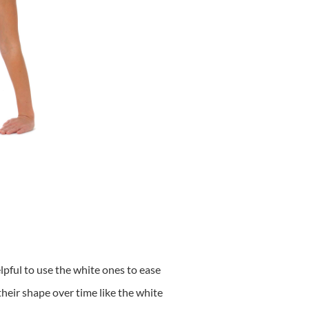
elpful to use the white ones to ease
their shape over time like the white