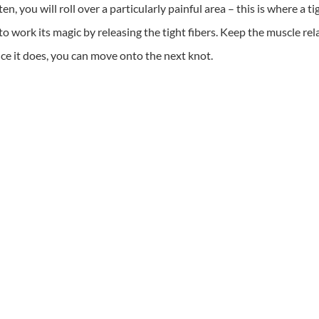
, you will roll over a particularly painful area – this is where a ti
 to work its magic by releasing the tight fibers. Keep the muscle r
nce it does, you can move onto the next knot.