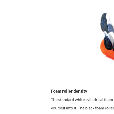
Foam roller density
The standard white cylindrical foam r
yourself into it. The black foam roll