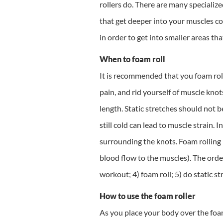
rollers do. There are many specializ
that get deeper into your muscles com
in order to get into smaller areas that
When to foam roll
It is recommended that you foam roll
pain, and rid yourself of muscle kno
length. Static stretches should not 
still cold can lead to muscle strain. 
surrounding the knots. Foam rolling 
blood flow to the muscles). The order
workout; 4) foam roll; 5) do static st
How to use the foam roller
As you place your body over the foam