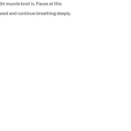
ght muscle knot is. Pause at this
elaxed and continue breathing deeply.