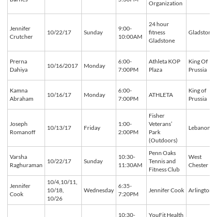
Organization
24 hour
Jennifer
9:00-
10/22/17
Sunday
fitness
Gladstone
Crutcher
10:00AM
Gladstone
Prerna
6:00-
Athleta KOP
King Of
10/16/2017
Monday
Dahiya
7:00PM
Plaza
Prussia
Kamna
6:00-
King of
10/16/17
Monday
ATHLETA
Abraham
7:00PM
Prussia
Fisher
Joseph
1:00-
Veterans’
10/13/17
Friday
Lebanon
Romanoff
2:00PM
Park
(Outdoors)
Penn Oaks
Varsha
10:30-
West
10/22/17
Sunday
Tennis and
Raghuraman
11:30AM
Chester
Fitness Club
10/4,10/11,
Jennifer
6:35-
10/18,
Wednesday
Jennifer Cook
Arlington
Cook
7:20PM
10/26
10:30-
YouFit Health