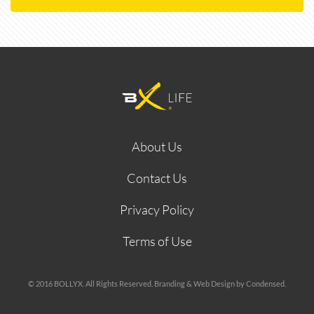
About Us
Contact Us
Privacy Policy
Terms of Use
© 2016 BOLLYX. All Rights Reserved. Branding & Web Design by Condensed.