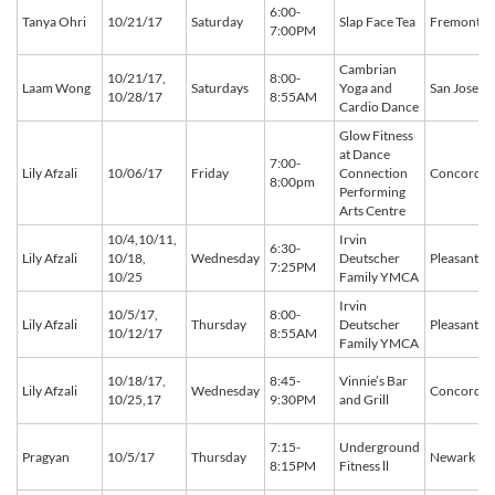
6:00-
Tanya Ohri
10/21/17
Saturday
Slap Face Tea
Fremont
7:00PM
Cambrian
10/21/17,
8:00-
Laam Wong
Saturdays
Yoga and
San Jose
10/28/17
8:55AM
Cardio Dance
Glow Fitness
at Dance
7:00-
Lily Afzali
10/06/17
Friday
Connection
Concord
8:00pm
Performing
Arts Centre
10/4,10/11,
Irvin
6:30-
Lily Afzali
10/18,
Wednesday
Deutscher
Pleasant Hi
7:25PM
10/25
Family YMCA
Irvin
10/5/17,
8:00-
Lily Afzali
Thursday
Deutscher
Pleasant Hi
10/12/17
8:55AM
Family YMCA
10/18/17,
8:45-
Vinnie’s Bar
Lily Afzali
Wednesday
Concord
10/25,17
9:30PM
and Grill
7:15-
Underground
Pragyan
10/5/17
Thursday
Newark
8:15PM
Fitness ll