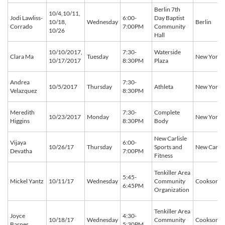
Berlin 7th
10/4,10/11,
Jodi Lawliss-
6:00-
Day Baptist
10/18,
Wednesday
Berlin
Corrado
7:00PM
Community
10/26
Hall
10/10/2017,
7:30-
Waterside
Clara Ma
Tuesday
New York
10/17/2017
8:30PM
Plaza
Andrea
7:30-
10/5/2017
Thursday
Athleta
New York
Velazquez
8:30PM
Meredith
7:30-
Complete
10/23/2017
Monday
New York
Higgins
8:30PM
Body
New Carlisle
Vijaya
6:00-
10/26/17
Thursday
Sports and
New Carlis
Devatha
7:00PM
Fitness
Tenkiller Area
5:45-
Mickel Yantz
10/11/17
Wednesday
Community
Cookson
6:45PM
Organization
Tenkiller Area
Joyce
4:30-
10/18/17
Wednesday
Community
Cookson
Barnes
5:30PM