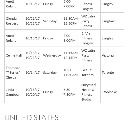
Anett
6:00-
BC
10/13/17
Friday
Fitness
Langley
Roland
7:00PM
C
Langley
WZ Latin
Glenda
10/21/17,
11:30AM-
BC
Saturday
Party
Langford
Rosberg
10/28/17
12:30PM
C
Fitness
EnVie
Anett
7:00-
BC
10/13/17
Friday
Fitness
Langley
Roland
8:00PM
C
Langley
WZ Latin
10/18/17,
11:15AM-
BC
Celine Hall
Wednesday
Party
Victoria
10/25/17
12:15PM
C
Fitness
Thanusan
10:30-
Get Fit
O
“T-Series”
10/14/17
Saturday
Toronto
11:30AM
Toronto
C
Chelva
SuzyMari
Linda
10/13/17,
6:30-
Health &
O
Friday
Etobicoke
Gamboa
10/20/17
7:30PM
Fitness
C
Studio
UNITED STATES