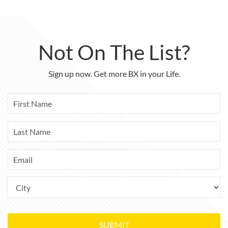
Not On The List?
Sign up now. Get more BX in your Life.
SUBMIT