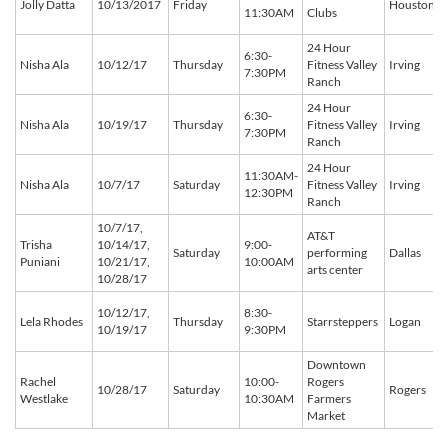
Jolly Datta
10/13/2017
Friday
Houston
11:30AM
Clubs
24 Hour
6:30-
Nisha Ala
10/12/17
Thursday
Fitness Valley
Irving
7:30PM
Ranch
24 Hour
6:30-
Nisha Ala
10/19/17
Thursday
Fitness Valley
Irving
7:30PM
Ranch
24 Hour
11:30AM-
Nisha Ala
10/7/17
Saturday
Fitness Valley
Irving
12:30PM
Ranch
10/7/17,
AT&T
Trisha
10/14/17,
9:00-
Saturday
performing
Dallas
Puniani
10/21/17,
10:00AM
arts center
10/28/17
10/12/17,
8:30-
Lela Rhodes
Thursday
Starrsteppers
Logan
10/19/17
9:30PM
Downtown
Rachel
10:00-
Rogers
10/28/17
Saturday
Rogers
Westlake
10:30AM
Farmers
Market