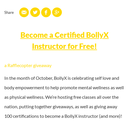
Share
Become a Certified BollyX
Instructor for Free!
a Rafflecopter giveaway
In the month of October, BollyX is celebrating self love and
body empowerment to help promote mental wellness as well
as physical wellness. We’re hosting free classes all over the
nation, putting together giveaways, as well as giving away
100 certifications to become a BollyX instructor (and more)!