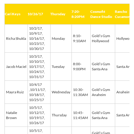
7:20-
Cosmofit
Rancho
Cari Keys
10/26/17
Thursday
8:20PM
Dance Studio
Cucamonga
10/2/17,
10/9/17,
8:10-
Gold’s Gym
Richa Shukla
10/16/17,
Monday
Hollywood
9:10AM
Hollywood
10/23/17,
10/30/17
10/3/17,
10/10/17,
8:00-
Gold’s Gym
Jacob Maciel
10/17/17,
Tuesday
Santa Ana
9:00PM
Santa Ana
10/24/17,
10/31/17
10/4/17
,10/11/17,
10:30-
Gold’s Gym
Mayra Ruiz
Wednesday
Anaheim
10/18/17,
11:30AM
Anaheim
10/25/17
10/5/17,
Natalie
10/12/17,
10:45-
Gold’s Gym
Thursday
Santa Ana
Brown
10/19/17,
11:45AM
Santa Ana
10/26/17
10/5/17,
Gold’s Gym