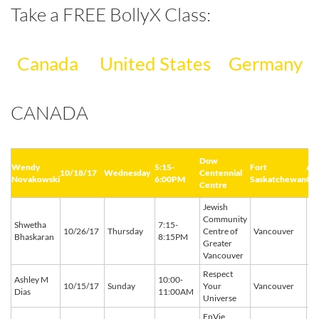
Take a FREE BollyX Class:
Canada
United States
Germany
CANADA
Dow
Wendy
5:15-
Fort
AB
10/18/17
Wednesday
Centennial
Novakowski
6:00PM
Saskatchewan
Ca
Centre
Jewish
Community
Shwetha
7:15-
BC
10/26/17
Thursday
Centre of
Vancouver
Bhaskaran
8:15PM
C
Greater
Vancouver
Respect
Ashley M
10:00-
BC
10/15/17
Sunday
Your
Vancouver
Dias
11:00AM
C
Universe
EnVie