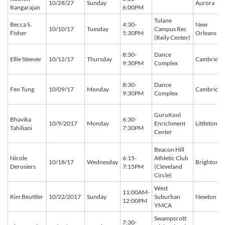
10/28/27
Sunday
Aurora
Rangarajan
6:00PM
Tulane
Becca S.
4:30-
New
10/10/17
Tuesday
Campus Rec
Fisher
5:30PM
Orleans
(Reily Center)
8:30-
Dance
Ellie Steever
10/12/17
Thursday
Cambridge
9:30PM
Complex
8:30-
Dance
Fen Tung
10/09/17
Monday
Cambridge
9:30PM
Complex
GuruKool
Bhavika
6:30-
10/9/2017
Monday
Enrichment
Littleton
Tahiliani
7:30PM
Center
Beacon Hill
Nicole
6:15-
Athletic Club
10/18/17
Wednesday
Brighton
Derosiers
7:15PM
(Cleveland
Circle)
West
11:00AM-
Kim Beuttler
10/22/2017
Sunday
Suburban
Newton
12:00PM
YMCA
Swampscott
7:30-