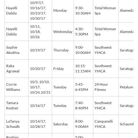
10/9/17,
Nayelli
10/16/17,
9:30-
Total Woman
Monday
Alameda
Dalida
10/23/17,
10:30AM
Spa
10/30/17
10/11,
Nayelli
4:30-
Total Woman
10/18,
Wednesday
Alameda
Dalida
5:30PM
Spa
10/26
Sophie
9:00-
Southwest
10/19/17
Thursday
Saratoga
Akokhia
10:00AM
YMCA
Raka
10:15-
Southwest
10/20/17
Friday
Saratoga
Agrawal
11:15AM
YMCA
10/3, 10/10,
Corrie
5:45-
24 Hour
10/17,
Tuesday
Petaluma
Williams
6:45PM
Fitness
10/24,10/31
Tamara
7:40-
Southwest
10/16/17
Tuesday
Saratoga
Kodner
8:40PM
YMCA
LaTanya
10/14/17,
8:00-
Campanelli
Saturday
Schaumbu
Schwalb
10/28/17
9:00AM
YMCA
Roshini
5:00-