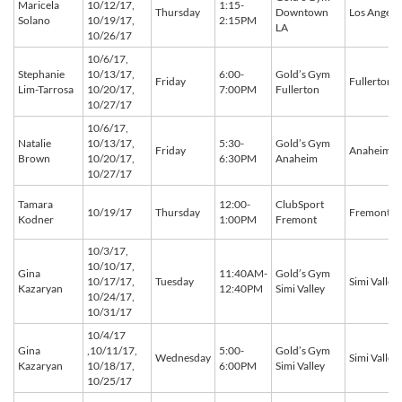
Maricela
10/12/17,
1:15-
Thursday
Downtown
Los Angele
Solano
10/19/17,
2:15PM
LA
10/26/17
10/6/17,
Stephanie
10/13/17,
6:00-
Gold’s Gym
Friday
Fullerton
Lim-Tarrosa
10/20/17,
7:00PM
Fullerton
10/27/17
10/6/17,
Natalie
10/13/17,
5:30-
Gold’s Gym
Friday
Anaheim
Brown
10/20/17,
6:30PM
Anaheim
10/27/17
Tamara
12:00-
ClubSport
10/19/17
Thursday
Fremont
Kodner
1:00PM
Fremont
10/3/17,
10/10/17,
Gina
11:40AM-
Gold’s Gym
10/17/17,
Tuesday
Simi Valley
Kazaryan
12:40PM
Simi Valley
10/24/17,
10/31/17
10/4/17
Gina
,10/11/17,
5:00-
Gold’s Gym
Wednesday
Simi Valley
Kazaryan
10/18/17,
6:00PM
Simi Valley
10/25/17