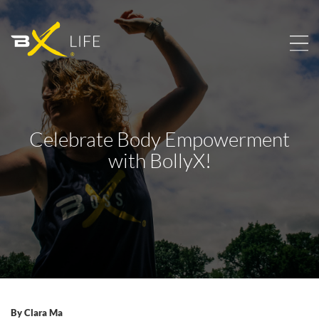
Celebrate Body Empowerment
with BollyX!
By
Clara Ma