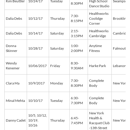
Kim Beuttler
10/24/17
Tuesday
High School
Swampscot
8:30PM
Dance Studio
Healthworks
7:30-
Dalia Debs
10/12/17
Thursday
Coolidge
Brookline
8:15PM
Corner
2:15-
Healthworks
Dalia Debs
10/14/17
Saturday
Cambridge
3:15PM
Cambridge
Donna
1:00-
Anytime
10/28/17
Saturday
Falmouth
Skinner
2:00PM
Fitness
Wendy
8:30-
10/06/2017
Friday
Harke Park
Lebanon
Kenemer
9:30AM
7:30-
Complete
Clara Ma
10/9/2017
Monday
New York
8:30PM
Body
6:30-
Complete
Minal Mehta
10/10/17
Tuesday
New York
7:30PM
Body
New York
10/5, 10/12,
6:45-
Health &
Danny Cadet
10/19,
Thursday
New York
7:45PM
Racquet Club
10/26
-13th Street