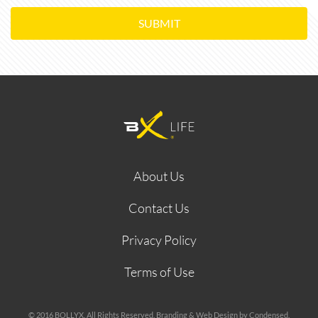
SUBMIT
About Us
Contact Us
Privacy Policy
Terms of Use
© 2016 BOLLYX. All Rights Reserved. Branding & Web Design by Condensed.