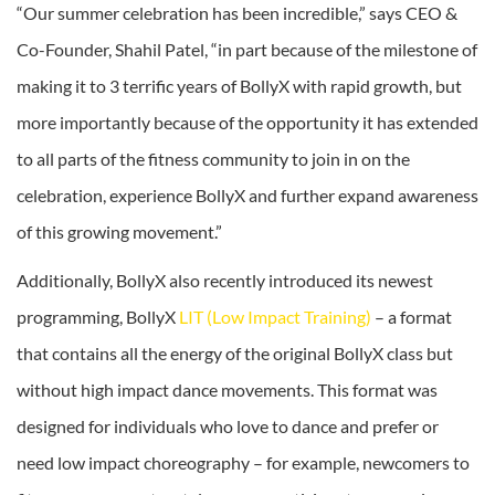
“Our summer celebration has been incredible,” says CEO &
Co-Founder, Shahil Patel, “in part because of the milestone of
making it to 3 terrific years of BollyX with rapid growth, but
more importantly because of the opportunity it has extended
to all parts of the fitness community to join in on the
celebration, experience BollyX and further expand awareness
of this growing movement.”
Additionally, BollyX also recently introduced its newest
programming, BollyX
LIT (Low Impact Training)
– a format
that contains all the energy of the original BollyX class but
without high impact dance movements. This format was
designed for individuals who love to dance and prefer or
need low impact choreography – for example, newcomers to