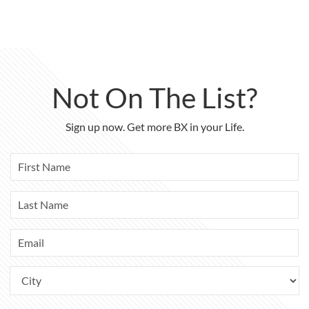
Not On The List?
Sign up now. Get more BX in your Life.