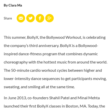
By
Clara Ma
Share
This summer, BollyX, the Bollywood Workout, is celebrating
the company’s third anniversary. BollyX is a Bollywood-
inspired dance-fitness program that combines dynamic
choreography with the hottest music from around the world.
The 50-minute cardio workout cycles between higher and
lower-intensity dance sequences to get participants moving,
sweating, and smiling all at the same time.
In June 2013, co-founders Shahil Patel and Minal Mehta
launched their first BollyX classes in Boston, MA. Today, the