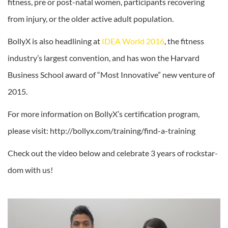
fitness, pre or post-natal women, participants recovering
from injury, or the older active adult population.
BollyX is also headlining at
IDEA World 2016
, the fitness
industry’s largest convention, and has won the Harvard
Business School award of “Most Innovative” new venture of
2015.
For more information on BollyX’s certification program,
please visit: http://bollyx.com/training/find-a-training
Check out the video below and celebrate 3 years of rockstar-
dom with us!