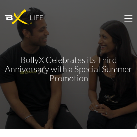
BollyX Celebrates its Third
Anniversary with a Special Summer
Promotion