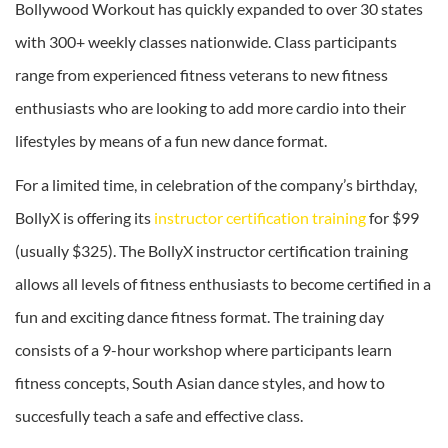
Bollywood Workout has quickly expanded to over 30 states
with 300+ weekly classes nationwide. Class participants
range from experienced fitness veterans to new fitness
enthusiasts who are looking to add more cardio into their
lifestyles by means of a fun new dance format.
For a limited time, in celebration of the company’s birthday,
BollyX is offering its
instructor certification training
for $99
(usually $325). The BollyX instructor certification training
allows all levels of fitness enthusiasts to become certified in a
fun and exciting dance fitness format. The training day
consists of a 9-hour workshop where participants learn
fitness concepts, South Asian dance styles, and how to
succesfully teach a safe and effective class.