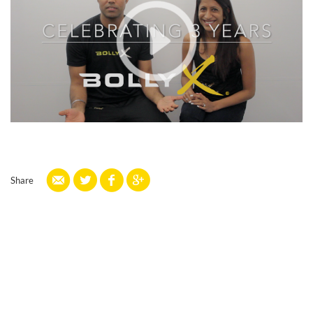
Share