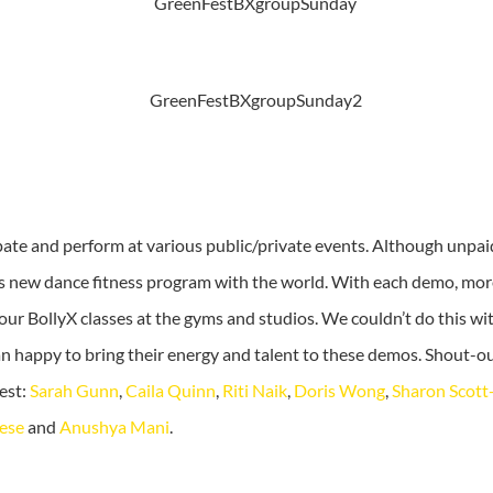
ipate and perform at various public/private events. Although unpai
is new dance fitness program with the world. With each demo, mo
 our BollyX classes at the gyms and studios. We couldn’t do this w
n happy to bring their energy and talent to these demos. Shout-ou
est:
Sarah Gunn
,
Caila Quinn
,
Riti Naik
,
Doris Wong
,
Sharon Scot
ese
and
Anushya Mani
.