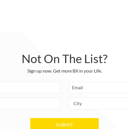
Not On The List?
Sign up now. Get more BX in your Life.
SUBMIT