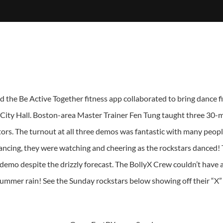
 the Be Active Together fitness app collaborated to bring dance 
 City Hall. Boston-area Master Trainer Fen Tung taught three 30-m
tors. The turnout at all three demos was fantastic with many peopl
 dancing, they were watching and cheering as the rockstars danced!
 demo despite the drizzly forecast. The BollyX Crew couldn’t hav
ummer rain! See the Sunday rockstars below showing off their “X” p