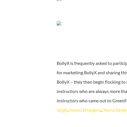
BollyX is frequently asked to partic
for marketing BollyX and sharing th
BollyX – they then begin flocking to
instructors who are always more tha
instructors who came out to GreenF
Singh
,
Swasti Bhargava
,
Teena Vargh