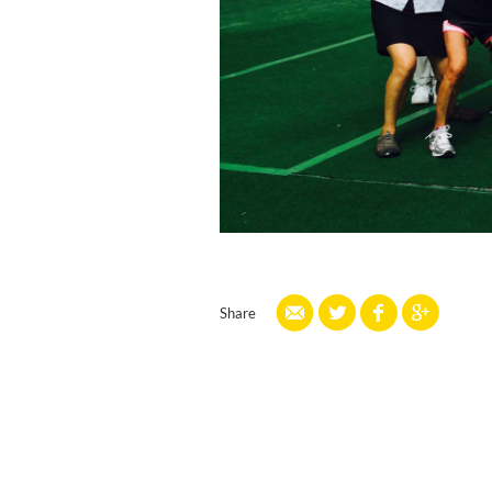
Share