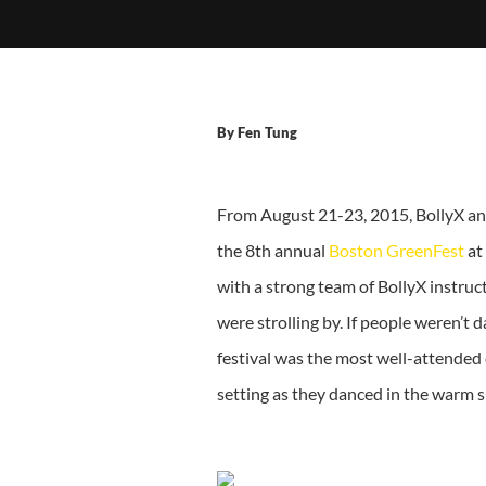
By
Fen Tung
From August 21-23, 2015, BollyX and
the 8th annual
Boston GreenFest
at
with a strong team of BollyX instruc
were strolling by. If people weren’t
festival was the most well-attended
setting as they danced in the warm s