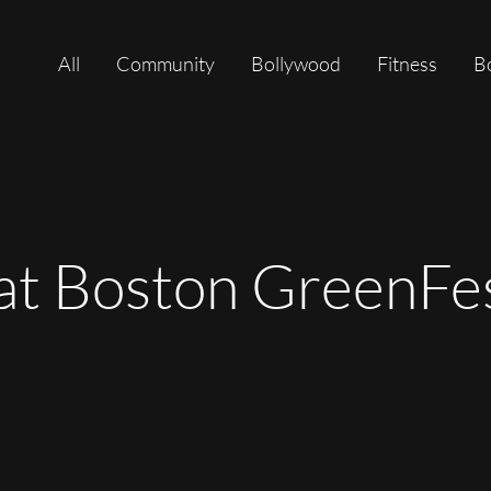
All
Community
Bollywood
Fitness
B
 at Boston GreenFe