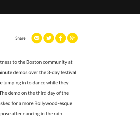
Share
fitness to the Boston community at
inute demos over the 3-day festival
e jumping in to dance while they
 The demo on the third day of the
e asked for a more Bollywood-esque
ose after dancing in the rain.