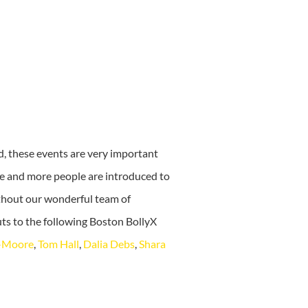
d, these events are very important
re and more people are introduced to
ithout our wonderful team of
ts to the following Boston BollyX
t-Moore
,
Tom Hall
,
Dalia Debs
,
Shara