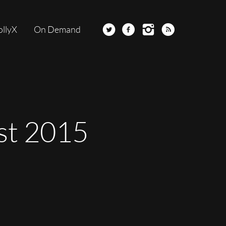
ollyX
On Demand
st 2015