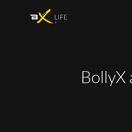
BollyX