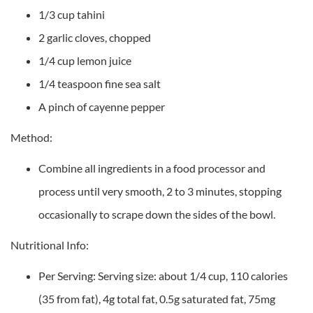
1/3 cup tahini
2 garlic cloves, chopped
1/4 cup lemon juice
1/4 teaspoon fine sea salt
A pinch of cayenne pepper
Method:
Combine all ingredients in a food processor and
process until very smooth, 2 to 3 minutes, stopping
occasionally to scrape down the sides of the bowl.
Nutritional Info:
Per Serving: Serving size: about 1/4 cup, 110 calories
(35 from fat), 4g total fat, 0.5g saturated fat, 75mg