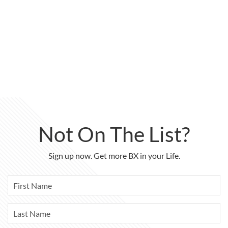
Not On The List?
Sign up now. Get more BX in your Life.