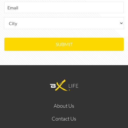
SUBMIT
About Us
Contact Us