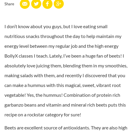
Share
I don’t know about you guys, but I love eating small
nutritious snacks throughout the day to help maintain my
energy level between my regular job and the high energy
BollyX classes I teach. Lately, I’ve been a huge fan of beets! I
absolutely love juicing them, blending them in my smoothies,
making salads with them, and recently I discovered that you
can make a hummus with this magical, sweet, vibrant root
vegetable! Yes, the hummus! Combination of protein rich
garbanzo beans and vitamin and mineral rich beets puts this
recipe on a rockstar category for sure!
Beets are excellent source of antioxidants. They are also high