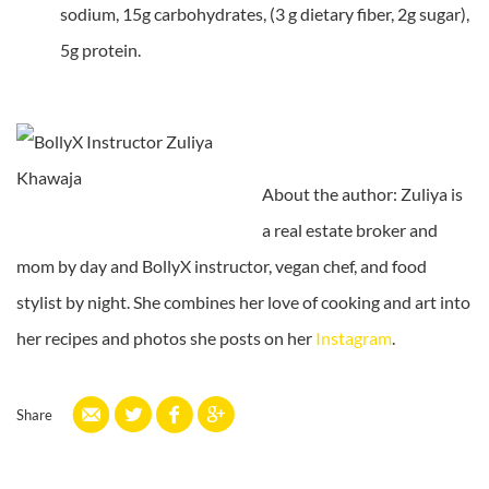
sodium, 15g carbohydrates, (3 g dietary fiber, 2g sugar),
5g protein.
About the author: Zuliya is
a real estate broker and
mom by day and BollyX instructor, vegan chef, and food
stylist by night. She combines her love of cooking and art into
her recipes and photos she posts on her
Instagram
.
Share