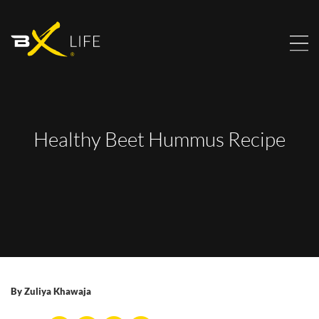
Healthy Beet Hummus Recipe
By
Zuliya Khawaja