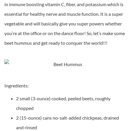
in immune boosting vitamin C, fiber, and potassium which is
essential for healthy nerve and muscle function. It is a super
vegetable and will basically give you super powers whether
you’re at the office or on the dance floor! So, let’s make some
beet hummus and get ready to conquer the world!!!
Ingredients:
2 small (3-ounce) cooked, peeled beets, roughly
chopped
2 (15-ounce) cans no-salt-added chickpeas, drained
and rinsed