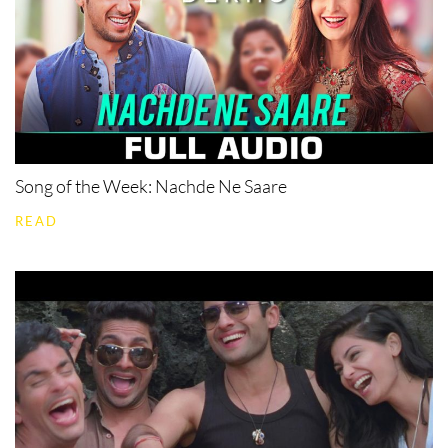
Song of the Week: Nachde Ne Saare
READ