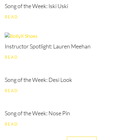
Song of the Week: Iski Uski
READ
Instructor Spotlight: Lauren Meehan
READ
Song of the Week: Desi Look
READ
Song of the Week: Nose Pin
READ