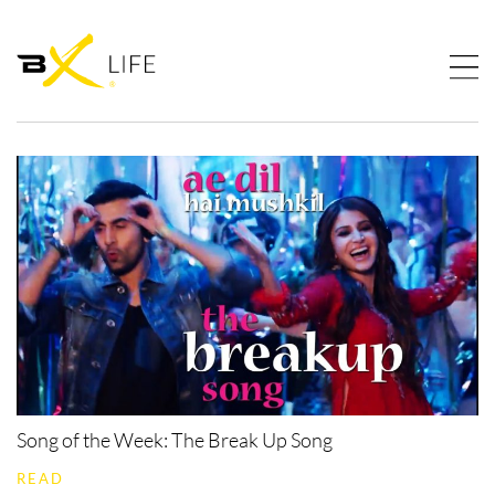
Song of the Week: The Break Up Song
READ