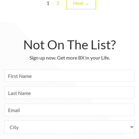
Page
Page
1
2
Next →
Not On The List?
Sign up now. Get more BX in your Life.