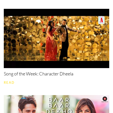
Song of the Week: Character Dheela
READ