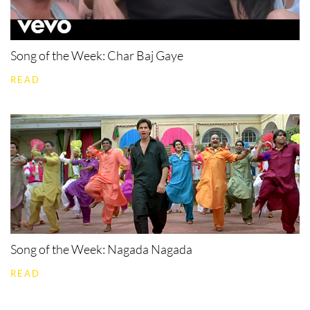
Song of the Week: Char Baj Gaye
READ
Song of the Week: Nagada Nagada
READ