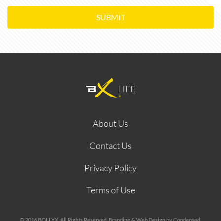
SUBMIT
About Us
Contact Us
Privacy Policy
Terms of Use
© 2016 BOLLYX. All Rights Reserved. Branding & Web Design by Condensed.